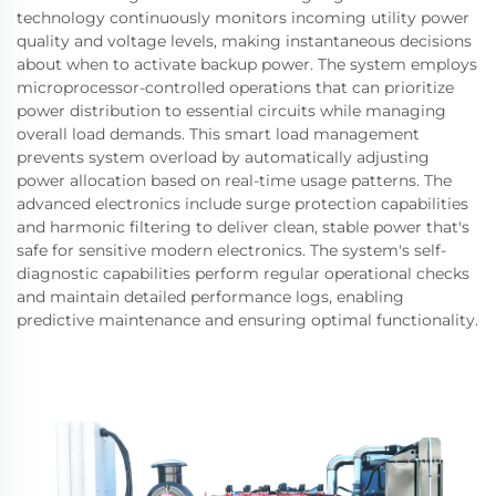
technology continuously monitors incoming utility power
quality and voltage levels, making instantaneous decisions
about when to activate backup power. The system employs
microprocessor-controlled operations that can prioritize
power distribution to essential circuits while managing
overall load demands. This smart load management
prevents system overload by automatically adjusting
power allocation based on real-time usage patterns. The
advanced electronics include surge protection capabilities
and harmonic filtering to deliver clean, stable power that's
safe for sensitive modern electronics. The system's self-
diagnostic capabilities perform regular operational checks
and maintain detailed performance logs, enabling
predictive maintenance and ensuring optimal functionality.