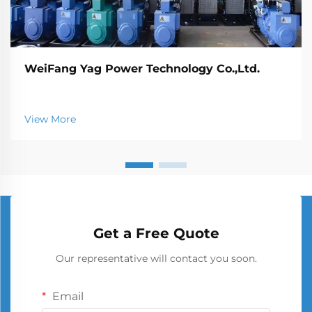
WeiFang Yag Power Technology Co.,Ltd.
View More
Get a Free Quote
Our representative will contact you soon.
Email