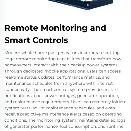
Remote Monitoring and
Smart Controls
Modern whole home gas generators incorporate cutting-
edge remote monitoring capabilities that transform how
homeowners interact with their backup power systems.
Through dedicated mobile applications, users can access
real-time status updates, performance metrics, and
maintenance schedules from anywhere with internet
connectivity. The smart control system provides instant
notifications about power outages, generator operation,
and maintenance requirements. Users can remotely initiate
system tests, adjust maintenance schedules, and even
receive predictive maintenance alerts based on operating
conditions. The monitoring system maintains detailed logs
of generator performance, fuel consumption, and runtime