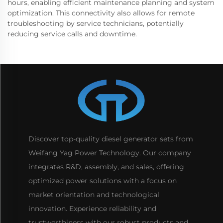
hours, enabling efficient maintenance planning and system
optimization. This connectivity also allows for remote
troubleshooting by service technicians, potentially
reducing service calls and downtime.
Discover top-quality diesel generator sets from
Weifang Yag Power Technology. Our company
integrates R&D, assembly, and sales, offering
optimized power solutions with a focus on
market orientation and technological
innovation. Experience reliability and
trustworthiness with our robust products and