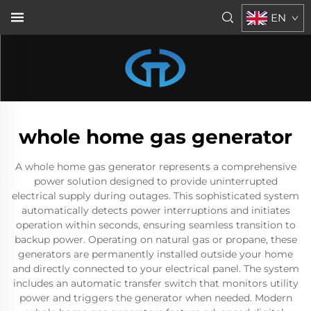
EN
whole home gas generator
A whole home gas generator represents a comprehensive
power solution designed to provide uninterrupted
electrical supply during outages. This sophisticated system
automatically detects power interruptions and initiates
operation within seconds, ensuring seamless transition to
backup power. Operating on natural gas or propane, these
generators are permanently installed outside your home
and directly connected to your electrical panel. The system
includes an automatic transfer switch that monitors utility
power and triggers the generator when needed. Modern