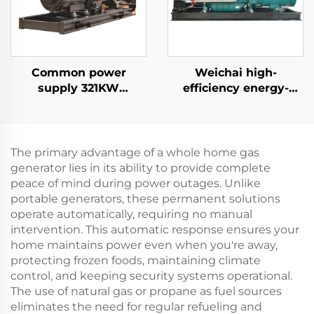
Common power
Weichai high-
supply 321KW
efficiency energy-
Cummins high-
saving backup power
efficiency power
supply 132KW diesel
generation industrial
generator set
diesel generator set
The primary advantage of a whole home gas
generator lies in its ability to provide complete
peace of mind during power outages. Unlike
portable generators, these permanent solutions
operate automatically, requiring no manual
intervention. This automatic response ensures your
home maintains power even when you're away,
protecting frozen foods, maintaining climate
control, and keeping security systems operational.
The use of natural gas or propane as fuel sources
eliminates the need for regular refueling and