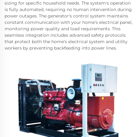
sizing for specific household needs. The system's operation
is fully automated, requiring no human intervention during
power outages. The generator's control system maintains
constant communication with your home's electrical panel,
monitoring power quality and load requirements. This
seamless integration includes advanced safety protocols
that protect both the home's electrical system and utility
workers by preventing backfeeding into power lines.