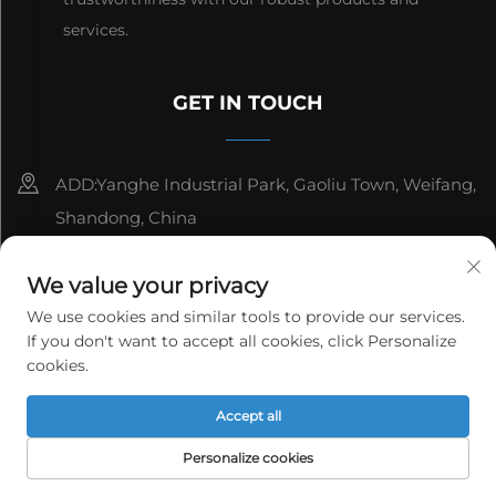
services.
GET IN TOUCH
ADD:Yanghe Industrial Park, Gaoliu Town, Weifang,
Shandong, China
8615006666497
We value your privacy
[email protected]
We use cookies and similar tools to provide our services.
If you don't want to accept all cookies, click Personalize
cookies.
Copyright © WeiFang Yag Power Technology Co.,Ltd. All
Accept all
rights reserved.
Privacy Policy
Personalize cookies
HOME
PRODUCTS
E-MAIL
TEL