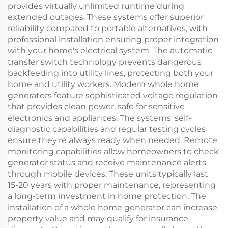
provides virtually unlimited runtime during
extended outages. These systems offer superior
reliability compared to portable alternatives, with
professional installation ensuring proper integration
with your home's electrical system. The automatic
transfer switch technology prevents dangerous
backfeeding into utility lines, protecting both your
home and utility workers. Modern whole home
generators feature sophisticated voltage regulation
that provides clean power, safe for sensitive
electronics and appliances. The systems' self-
diagnostic capabilities and regular testing cycles
ensure they're always ready when needed. Remote
monitoring capabilities allow homeowners to check
generator status and receive maintenance alerts
through mobile devices. These units typically last
15-20 years with proper maintenance, representing
a long-term investment in home protection. The
installation of a whole home generator can increase
property value and may qualify for insurance