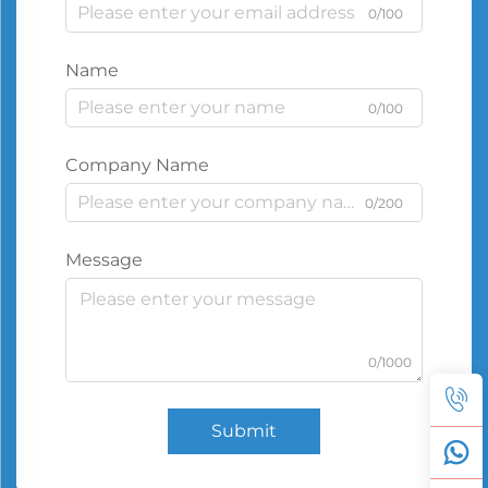
0/100
Name
0/100
Company Name
0/200
Message
0/1000
Submit