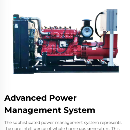
Advanced Power
Management System
The sophisticated power management system represents
the core intelligence of whole home gas generators. This