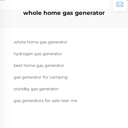
whole home gas generator
whole home gas generator
hydrogen gas generator
best home gas generator
gas generator for camping
standby gas generator
gas generators for sale near me