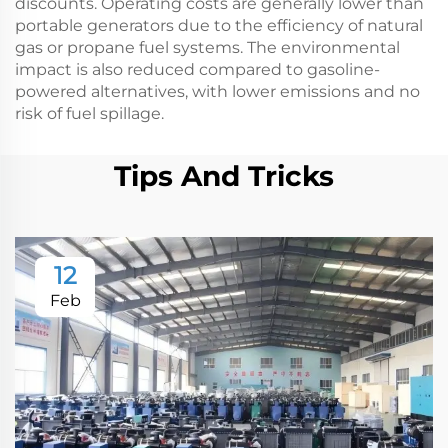
discounts. Operating costs are generally lower than
portable generators due to the efficiency of natural
gas or propane fuel systems. The environmental
impact is also reduced compared to gasoline-
powered alternatives, with lower emissions and no
risk of fuel spillage.
Tips And Tricks
12
Feb