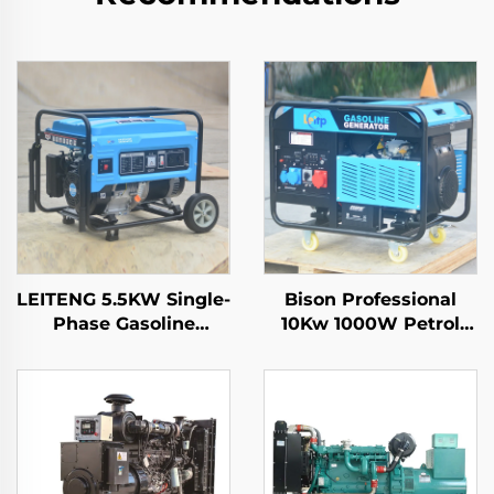
LEITENG 5.5KW Single-
Bison Professional
Phase Gasoline
10Kw 1000W Petrol
Generator 420cc
Gasoline Generator
Displacement
Single Phase 110V
50Hz/60Hz Frequency
220V 380V 50Hz 60Hz
2KW Rated Power
Frequency DC Output
380V Rated Voltage
Recoil