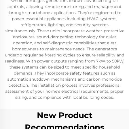
whole home gas generators feature advanced digital
controls, allowing remote monitoring and management
through smartphone applications. They're engineered to
power essential appliances including HVAC systems,
refrigerators, lighting, and security systems
simultaneously. These units incorporate weather-protective
enclosures, sound-dampening technology for quiet
operation, and self-diagnostic capabilities that alert
homeowners to maintenance needs. The generators
undergo regular self-testing cycles to ensure reliability and
readiness. With power outputs ranging from 7kW to 50kW,
these systems can be sized to meet specific household
demands. They incorporate safety features such as
automatic shutdown mechanisms and carbon monoxide
detection. The installation process involves professional
assessment of your home's electrical requirements, proper
sizing, and compliance with local building codes.
New Product
Recommendations