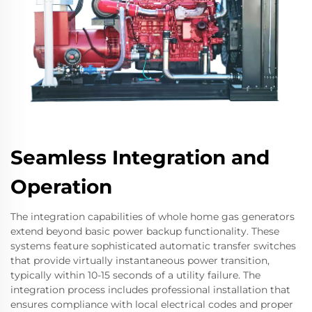
Seamless Integration and
Operation
The integration capabilities of whole home gas generators
extend beyond basic power backup functionality. These
systems feature sophisticated automatic transfer switches
that provide virtually instantaneous power transition,
typically within 10-15 seconds of a utility failure. The
integration process includes professional installation that
ensures compliance with local electrical codes and proper