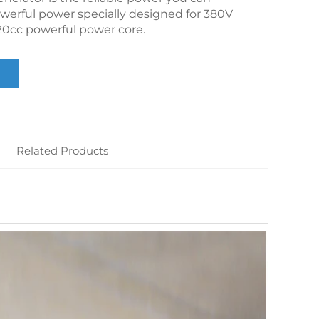
werful power specially designed for 380V
0cc powerful power core.
Related Products