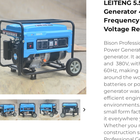
LEITENG 5.
Generator
Frequency
Voltage Re
Bison Professi
Power Generat
generator. It 
and 380V, with
60Hz, making it
around the wor
batteries or p
generator was 
efficient engi
environments. 
small form fact
it everywhere y
Whether you ne
construction s
Professional G