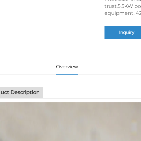
trust.5.5KW po
equipment, 42
Inquiry
Overview
uct Description