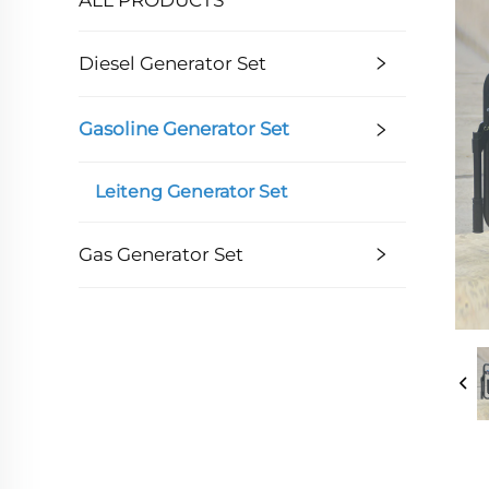
Diesel Generator Set
Gasoline Generator Set
Leiteng Generator Set
Gas Generator Set