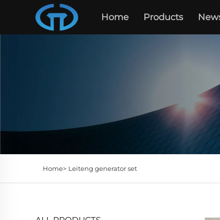
Home
Products
New
Home>
Leiteng generator set
ALL PRODUCTS