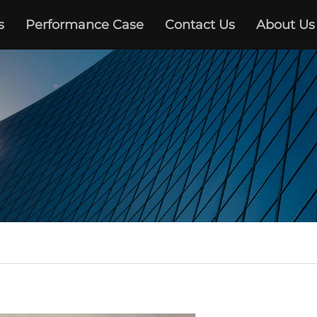
s
Performance Case
Contact Us
About Us