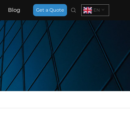
Blog
Get a Quote
EN