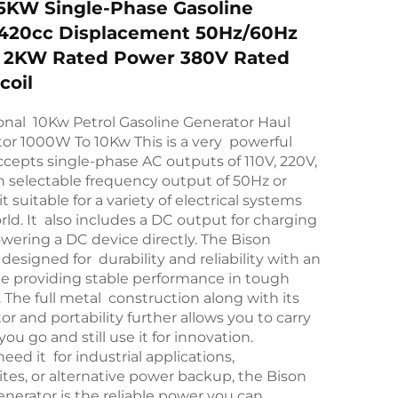
5KW Single-Phase Gasoline
 420cc Displacement 50Hz/60Hz
 2KW Rated Power 380V Rated
coil
onal 10Kw Petrol Gasoline Generator Haul
or 1000W To 10Kw This is a very powerful
accepts single-phase AC outputs of 110V, 220V,
 selectable frequency output of 50Hz or
 suitable for a variety of electrical systems
ld. It also includes a DC output for charging
owering a DC device directly. The Bison
designed for durability and reliability with an
ne providing stable performance in tough
The full metal construction along with its
or and portability further allows you to carry
ou go and still use it for innovation.
ed it for industrial applications,
ites, or alternative power backup, the Bison
enerator is the reliable power you can