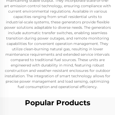
maintaining stable output. They incorporate state-of-the-
art emission control technology, ensuring compliance with
current environmental regulations. Available in various
capacities ranging from small residential units to
industrial-scale systems, these generators provide flexible
power solutions adaptable to diverse needs. The generators
include automatic transfer switches, enabling seamless
transition during power outages, and remote monitoring
capabilities for convenient operation management. They
utilize clean-burning natural gas, resulting in lower
maintenance requirements and extended service intervals
compared to traditional fuel sources. These units are
engineered with durability in mind, featuring robust
construction and weather-resistant enclosures for outdoor
installation. The integration of smart technology allows for
precise power management and load sensing, optimizing
fuel consumption and operational efficiency.
Popular Products