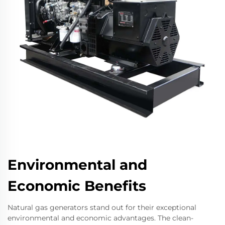
Environmental and
Economic Benefits
Natural gas generators stand out for their exceptional
environmental and economic advantages. The clean-