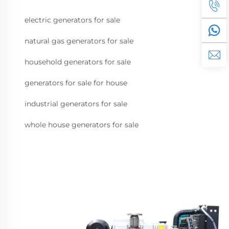
electric generators for sale
natural gas generators for sale
household generators for sale
generators for sale for house
industrial generators for sale
whole house generators for sale