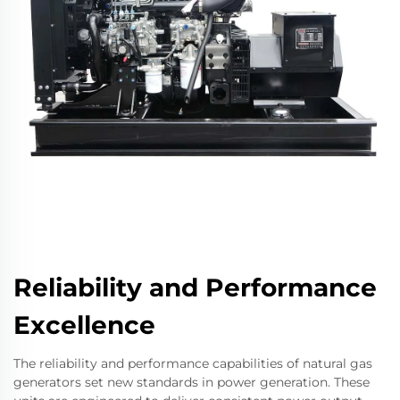
Reliability and Performance
Excellence
The reliability and performance capabilities of natural gas
generators set new standards in power generation. These