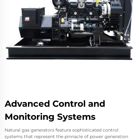
Advanced Control and
Monitoring Systems
Natural gas generators feature sophisticated control
systems that represent the pinnacle of power generation