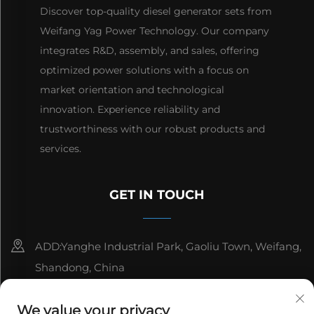
Discover top-quality diesel generator sets from
Weifang Yag Power Technology. Our company
integrates R&D, assembly, and sales, offering
optimized power solutions with a focus on
market orientation and technological
innovation. Experience reliability and
trustworthiness with our robust products and
services.
GET IN TOUCH
ADD:Yanghe Industrial Park, Gaoliu Town, Weifang,
Shandong, China
8615006666497
We value your privacy