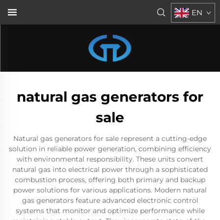
EN
natural gas generators for
sale
Natural gas generators for sale represent a cutting-edge
solution in reliable power generation, combining efficiency
with environmental responsibility. These units convert
natural gas into electrical power through a sophisticated
combustion process, offering both primary and backup
power solutions for various applications. Modern natural
gas generators feature advanced electronic control
systems that monitor and optimize performance while