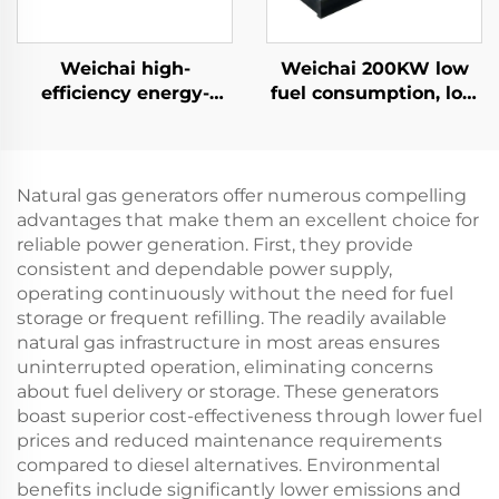
Weichai high-
Weichai 200KW low
efficiency energy-
fuel consumption, low
saving backup power
emissions, reliable
supply 132KW diesel
diesel generator set
generator set
Natural gas generators offer numerous compelling
advantages that make them an excellent choice for
reliable power generation. First, they provide
consistent and dependable power supply,
operating continuously without the need for fuel
storage or frequent refilling. The readily available
natural gas infrastructure in most areas ensures
uninterrupted operation, eliminating concerns
about fuel delivery or storage. These generators
boast superior cost-effectiveness through lower fuel
prices and reduced maintenance requirements
compared to diesel alternatives. Environmental
benefits include significantly lower emissions and