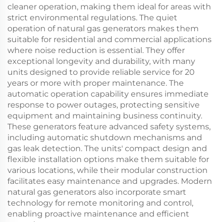
cleaner operation, making them ideal for areas with
strict environmental regulations. The quiet
operation of natural gas generators makes them
suitable for residential and commercial applications
where noise reduction is essential. They offer
exceptional longevity and durability, with many
units designed to provide reliable service for 20
years or more with proper maintenance. The
automatic operation capability ensures immediate
response to power outages, protecting sensitive
equipment and maintaining business continuity.
These generators feature advanced safety systems,
including automatic shutdown mechanisms and
gas leak detection. The units' compact design and
flexible installation options make them suitable for
various locations, while their modular construction
facilitates easy maintenance and upgrades. Modern
natural gas generators also incorporate smart
technology for remote monitoring and control,
enabling proactive maintenance and efficient