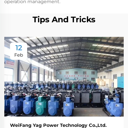
operation management.
Tips And Tricks
12
Feb
WeiFang Yag Power Technology Co.,Ltd.