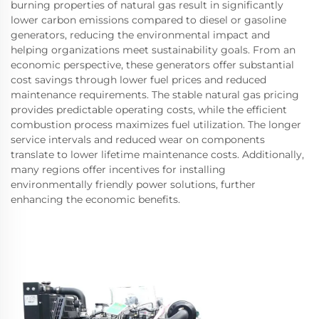
burning properties of natural gas result in significantly
lower carbon emissions compared to diesel or gasoline
generators, reducing the environmental impact and
helping organizations meet sustainability goals. From an
economic perspective, these generators offer substantial
cost savings through lower fuel prices and reduced
maintenance requirements. The stable natural gas pricing
provides predictable operating costs, while the efficient
combustion process maximizes fuel utilization. The longer
service intervals and reduced wear on components
translate to lower lifetime maintenance costs. Additionally,
many regions offer incentives for installing
environmentally friendly power solutions, further
enhancing the economic benefits.