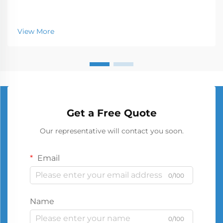
View More
Get a Free Quote
Our representative will contact you soon.
Email
0/100
Name
0/100