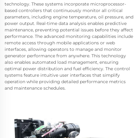
technology. These systems incorporate microprocessor-
based controllers that continuously monitor all critical
parameters, including engine temperature, oil pressure, and
power output. Real-time data analysis enables predictive
maintenance, preventing potential issues before they affect
performance. The advanced monitoring capabilities include
remote access through mobile applications or web
interfaces, allowing operators to manage and monitor
generator performance from anywhere. This technology
also enables automated load management, ensuring
optimal power distribution and fuel efficiency. The control
systems feature intuitive user interfaces that simplify
operation while providing detailed performance metrics
and maintenance schedules.