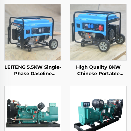
LEITENG 5.5KW Single-
High Quality 8KW
Phase Gasoline
Chinese Portable
Generator 420cc
Generators 6500 Rated
Displacement
Power with Single
50Hz/60Hz Frequency
Phase AC Output
2KW Rated Power
inside Structure
380V Rated Voltage
Engine for Sale
Recoil