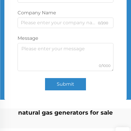
Company Name
0/200
Message
0/1000
Submit
natural gas generators for sale