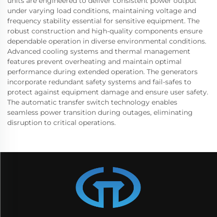
units are engineered to deliver consistent power output
under varying load conditions, maintaining voltage and
frequency stability essential for sensitive equipment. The
robust construction and high-quality components ensure
dependable operation in diverse environmental conditions.
Advanced cooling systems and thermal management
features prevent overheating and maintain optimal
performance during extended operation. The generators
incorporate redundant safety systems and fail-safes to
protect against equipment damage and ensure user safety.
The automatic transfer switch technology enables
seamless power transition during outages, eliminating
disruption to critical operations.