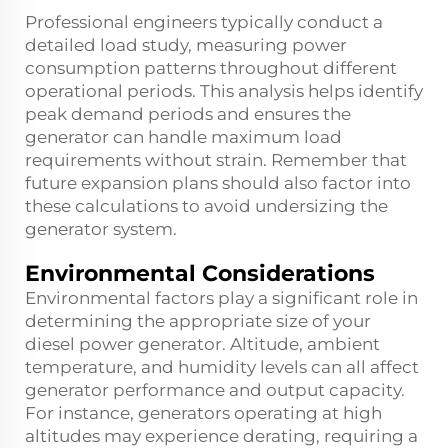
Professional engineers typically conduct a
detailed load study, measuring power
consumption patterns throughout different
operational periods. This analysis helps identify
peak demand periods and ensures the
generator can handle maximum load
requirements without strain. Remember that
future expansion plans should also factor into
these calculations to avoid undersizing the
generator system.
Environmental Considerations
Environmental factors play a significant role in
determining the appropriate size of your
diesel power generator. Altitude, ambient
temperature, and humidity levels can all affect
generator performance and output capacity.
For instance, generators operating at high
altitudes may experience derating, requiring a