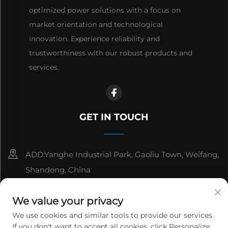
optimized power solutions with a focus on
market orientation and technological
innovation. Experience reliability and
trustworthiness with our robust products and
services.
GET IN TOUCH
ADD:Yanghe Industrial Park, Gaoliu Town, Weifang,
Shandong, China
8615006666497
We value your privacy
[email protected]
We use cookies and similar tools to provide our services.
If you don't want to accept all cookies, click Personalize