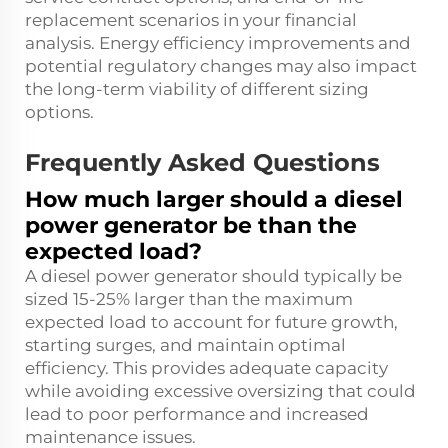
replacement scenarios in your financial
analysis. Energy efficiency improvements and
potential regulatory changes may also impact
the long-term viability of different sizing
options.
Frequently Asked Questions
How much larger should a diesel
power generator be than the
expected load?
A diesel power generator should typically be
sized 15-25% larger than the maximum
expected load to account for future growth,
starting surges, and maintain optimal
efficiency. This provides adequate capacity
while avoiding excessive oversizing that could
lead to poor performance and increased
maintenance issues.