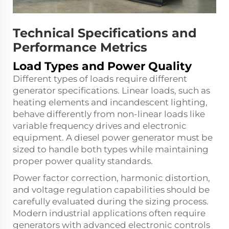
Technical Specifications and
Performance Metrics
Load Types and Power Quality
Different types of loads require different
generator specifications. Linear loads, such as
heating elements and incandescent lighting,
behave differently from non-linear loads like
variable frequency drives and electronic
equipment. A diesel power generator must be
sized to handle both types while maintaining
proper power quality standards.
Power factor correction, harmonic distortion,
and voltage regulation capabilities should be
carefully evaluated during the sizing process.
Modern industrial applications often require
generators with advanced electronic controls