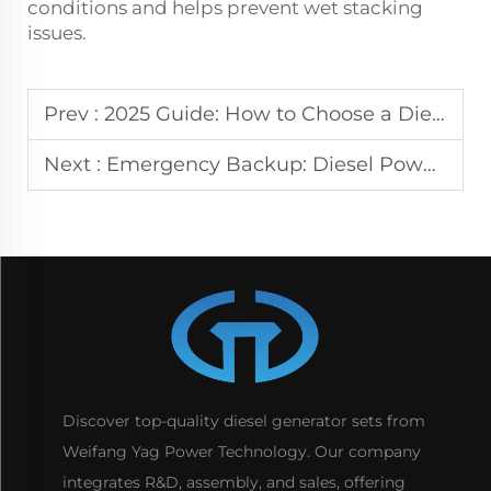
conditions and helps prevent wet stacking
issues.
Prev :
2025 Guide: How to Choose a Diesel Power Generator
Next :
Emergency Backup: Diesel Power Generator Benefits
Discover top-quality diesel generator sets from
Weifang Yag Power Technology. Our company
integrates R&D, assembly, and sales, offering