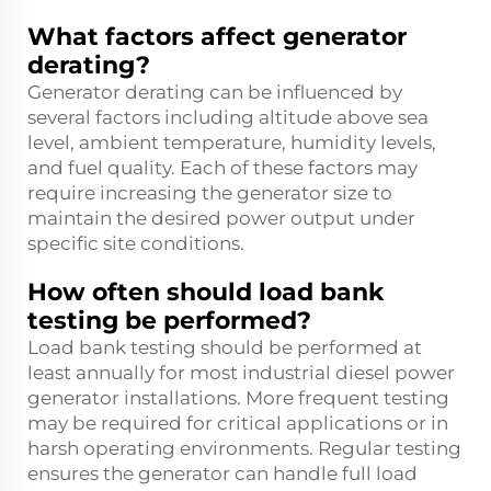
What factors affect generator
derating?
Generator derating can be influenced by
several factors including altitude above sea
level, ambient temperature, humidity levels,
and fuel quality. Each of these factors may
require increasing the generator size to
maintain the desired power output under
specific site conditions.
How often should load bank
testing be performed?
Load bank testing should be performed at
least annually for most industrial diesel power
generator installations. More frequent testing
may be required for critical applications or in
harsh operating environments. Regular testing
ensures the generator can handle full load