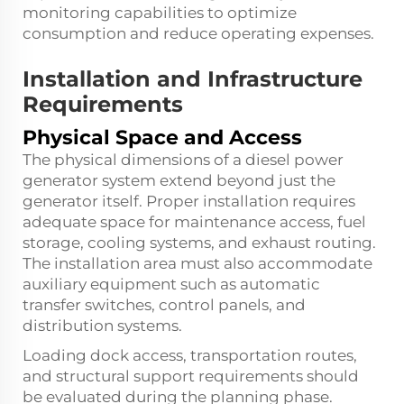
monitoring capabilities to optimize
consumption and reduce operating expenses.
Installation and Infrastructure
Requirements
Physical Space and Access
The physical dimensions of a diesel power
generator system extend beyond just the
generator itself. Proper installation requires
adequate space for maintenance access, fuel
storage, cooling systems, and exhaust routing.
The installation area must also accommodate
auxiliary equipment such as automatic
transfer switches, control panels, and
distribution systems.
Loading dock access, transportation routes,
and structural support requirements should
be evaluated during the planning phase.