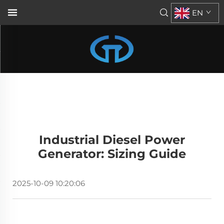
EN
Industrial Diesel Power
Generator: Sizing Guide
2025-10-09 10:20:06