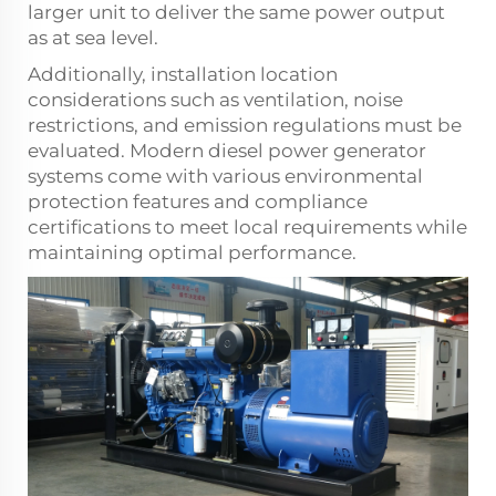
larger unit to deliver the same power output
as at sea level.
Additionally, installation location
considerations such as ventilation, noise
restrictions, and emission regulations must be
evaluated. Modern diesel power generator
systems come with various environmental
protection features and compliance
certifications to meet local requirements while
maintaining optimal performance.