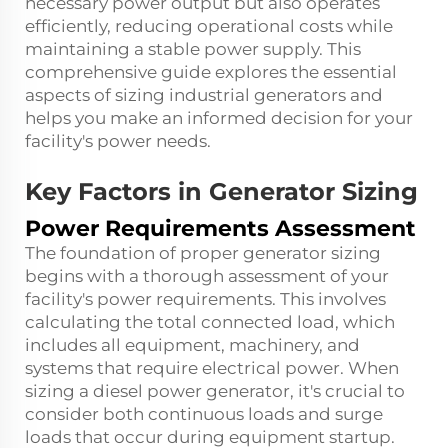
necessary power output but also operates
efficiently, reducing operational costs while
maintaining a stable power supply. This
comprehensive guide explores the essential
aspects of sizing industrial generators and
helps you make an informed decision for your
facility's power needs.
Key Factors in Generator Sizing
Power Requirements Assessment
The foundation of proper generator sizing
begins with a thorough assessment of your
facility's power requirements. This involves
calculating the total connected load, which
includes all equipment, machinery, and
systems that require electrical power. When
sizing a diesel power generator, it's crucial to
consider both continuous loads and surge
loads that occur during equipment startup.