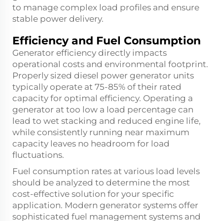
to manage complex load profiles and ensure
stable power delivery.
Efficiency and Fuel Consumption
Generator efficiency directly impacts
operational costs and environmental footprint.
Properly sized diesel power generator units
typically operate at 75-85% of their rated
capacity for optimal efficiency. Operating a
generator at too low a load percentage can
lead to wet stacking and reduced engine life,
while consistently running near maximum
capacity leaves no headroom for load
fluctuations.
Fuel consumption rates at various load levels
should be analyzed to determine the most
cost-effective solution for your specific
application. Modern generator systems offer
sophisticated fuel management systems and