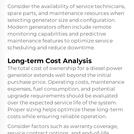
Consider the availability of service technicians,
spare parts, and maintenance resources when
selecting generator size and configuration.
Modern generators often include remote
monitoring capabilities and predictive
maintenance features to optimize service
scheduling and reduce downtime.
Long-term Cost Analysis
The total cost of ownership for a diesel power
generator extends well beyond the initial
purchase price. Operating costs, maintenance
expenses, fuel consumption, and potential
upgrade requirements should be evaluated
over the expected service life of the system.
Proper sizing helps optimize these long-term
costs while ensuring reliable operation.
Consider factors such as warranty coverage,
service contract options, and end-of-life