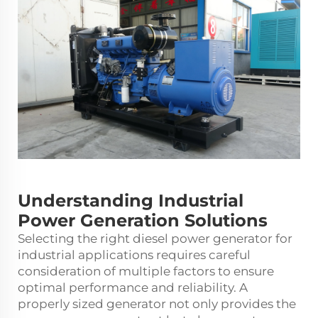
Understanding Industrial
Power Generation Solutions
Selecting the right
diesel power generator
for
industrial applications requires careful
consideration of multiple factors to ensure
optimal performance and reliability. A
properly sized generator not only provides the