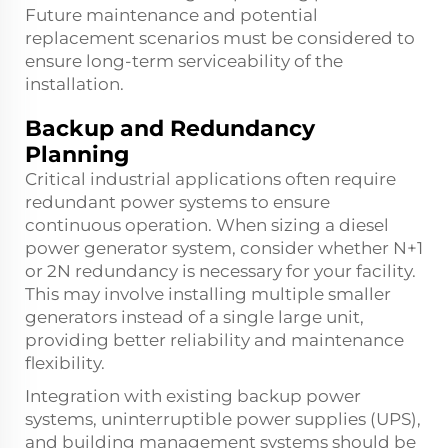
Future maintenance and potential
replacement scenarios must be considered to
ensure long-term serviceability of the
installation.
Backup and Redundancy
Planning
Critical industrial applications often require
redundant power systems to ensure
continuous operation. When sizing a diesel
power generator system, consider whether N+1
or 2N redundancy is necessary for your facility.
This may involve installing multiple smaller
generators instead of a single large unit,
providing better reliability and maintenance
flexibility.
Integration with existing backup power
systems, uninterruptible power supplies (UPS),
and building management systems should be