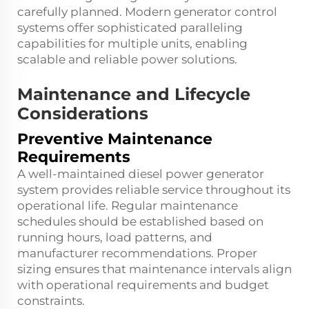
carefully planned. Modern generator control
systems offer sophisticated paralleling
capabilities for multiple units, enabling
scalable and reliable power solutions.
Maintenance and Lifecycle
Considerations
Preventive Maintenance
Requirements
A well-maintained diesel power generator
system provides reliable service throughout its
operational life. Regular maintenance
schedules should be established based on
running hours, load patterns, and
manufacturer recommendations. Proper
sizing ensures that maintenance intervals align
with operational requirements and budget
constraints.