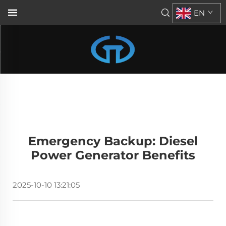
EN
Emergency Backup: Diesel
Power Generator Benefits
2025-10-10 13:21:05