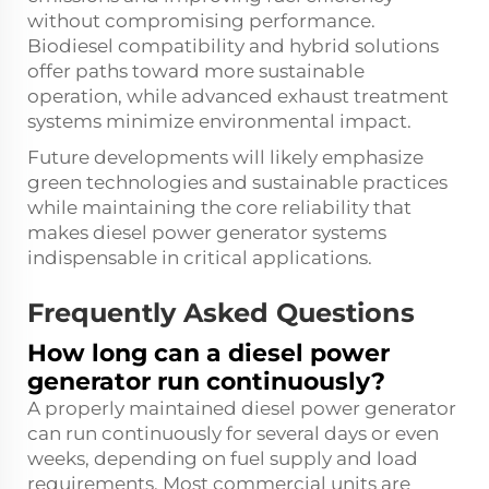
without compromising performance.
Biodiesel compatibility and hybrid solutions
offer paths toward more sustainable
operation, while advanced exhaust treatment
systems minimize environmental impact.
Future developments will likely emphasize
green technologies and sustainable practices
while maintaining the core reliability that
makes diesel power generator systems
indispensable in critical applications.
Frequently Asked Questions
How long can a diesel power
generator run continuously?
A properly maintained diesel power generator
can run continuously for several days or even
weeks, depending on fuel supply and load
requirements. Most commercial units are