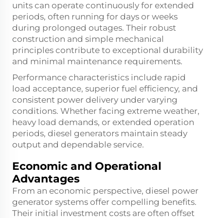
units can operate continuously for extended
periods, often running for days or weeks
during prolonged outages. Their robust
construction and simple mechanical
principles contribute to exceptional durability
and minimal maintenance requirements.
Performance characteristics include rapid
load acceptance, superior fuel efficiency, and
consistent power delivery under varying
conditions. Whether facing extreme weather,
heavy load demands, or extended operation
periods, diesel generators maintain steady
output and dependable service.
Economic and Operational
Advantages
From an economic perspective, diesel power
generator systems offer compelling benefits.
Their initial investment costs are often offset