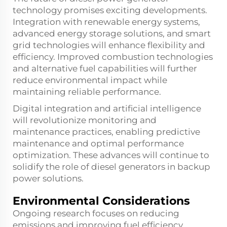
technology promises exciting developments.
Integration with renewable energy systems,
advanced energy storage solutions, and smart
grid technologies will enhance flexibility and
efficiency. Improved combustion technologies
and alternative fuel capabilities will further
reduce environmental impact while
maintaining reliable performance.
Digital integration and artificial intelligence
will revolutionize monitoring and
maintenance practices, enabling predictive
maintenance and optimal performance
optimization. These advances will continue to
solidify the role of diesel generators in backup
power solutions.
Environmental Considerations
Ongoing research focuses on reducing
emissions and improving fuel efficiency