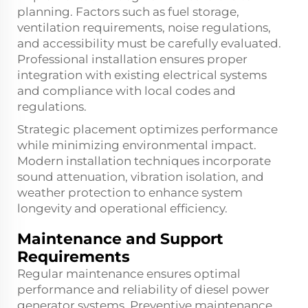
planning. Factors such as fuel storage,
ventilation requirements, noise regulations,
and accessibility must be carefully evaluated.
Professional installation ensures proper
integration with existing electrical systems
and compliance with local codes and
regulations.
Strategic placement optimizes performance
while minimizing environmental impact.
Modern installation techniques incorporate
sound attenuation, vibration isolation, and
weather protection to enhance system
longevity and operational efficiency.
Maintenance and Support
Requirements
Regular maintenance ensures optimal
performance and reliability of diesel power
generator systems. Preventive maintenance