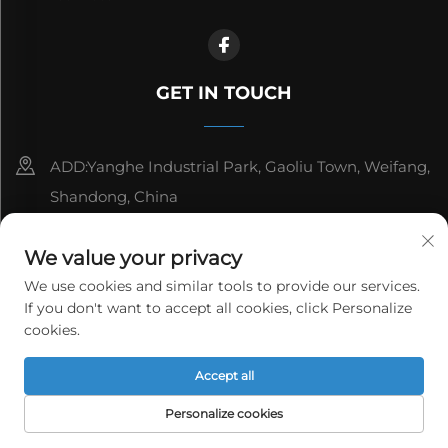
GET IN TOUCH
ADD:Yanghe Industrial Park, Gaoliu Town, Weifang,
Shandong, China
8615006666497
We value your privacy
[email protected]
We use cookies and similar tools to provide our services.
If you don't want to accept all cookies, click Personalize
cookies.
Copyright © WeiFang Yag Power Technology Co.,Ltd. All
Accept all
rights reserved.
Privacy Policy
Personalize cookies
HOME
PRODUCTS
E-MAIL
TEL