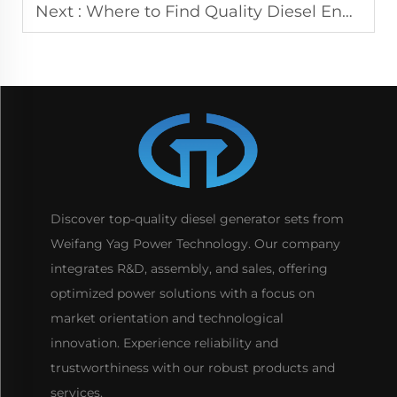
Next :
Where to Find Quality Diesel Engine for Sale Near You
Discover top-quality diesel generator sets from
Weifang Yag Power Technology. Our company
integrates R&D, assembly, and sales, offering
optimized power solutions with a focus on
market orientation and technological
innovation. Experience reliability and
trustworthiness with our robust products and
services.