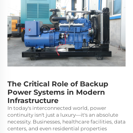
The Critical Role of Backup
Power Systems in Modern
Infrastructure
In today's interconnected world, power
continuity isn't just a luxury—it's an absolute
necessity. Businesses, healthcare facilities, data
centers, and even residential properties