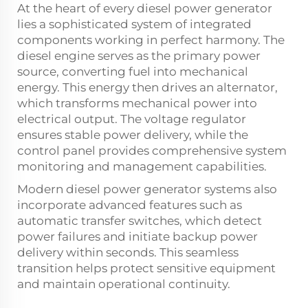
At the heart of every diesel power generator
lies a sophisticated system of integrated
components working in perfect harmony. The
diesel engine serves as the primary power
source, converting fuel into mechanical
energy. This energy then drives an alternator,
which transforms mechanical power into
electrical output. The voltage regulator
ensures stable power delivery, while the
control panel provides comprehensive system
monitoring and management capabilities.
Modern diesel power generator systems also
incorporate advanced features such as
automatic transfer switches, which detect
power failures and initiate backup power
delivery within seconds. This seamless
transition helps protect sensitive equipment
and maintain operational continuity.