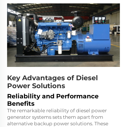
Key Advantages of Diesel
Power Solutions
Reliability and Performance
Benefits
The remarkable reliability of diesel power
generator systems sets them apart from
alternative backup power solutions. These