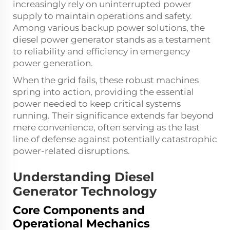
increasingly rely on uninterrupted power
supply to maintain operations and safety.
Among various backup power solutions, the
diesel power generator
stands as a testament
to reliability and efficiency in emergency
power generation.
When the grid fails, these robust machines
spring into action, providing the essential
power needed to keep critical systems
running. Their significance extends far beyond
mere convenience, often serving as the last
line of defense against potentially catastrophic
power-related disruptions.
Understanding Diesel
Generator Technology
Core Components and
Operational Mechanics