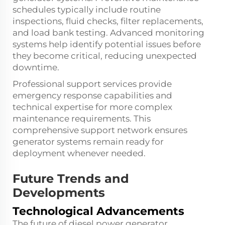
schedules typically include routine
inspections, fluid checks, filter replacements,
and load bank testing. Advanced monitoring
systems help identify potential issues before
they become critical, reducing unexpected
downtime.
Professional support services provide
emergency response capabilities and
technical expertise for more complex
maintenance requirements. This
comprehensive support network ensures
generator systems remain ready for
deployment whenever needed.
Future Trends and
Developments
Technological Advancements
The future of diesel power generator