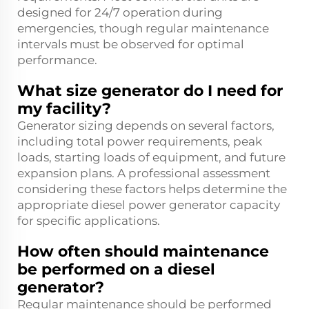
designed for 24/7 operation during
emergencies, though regular maintenance
intervals must be observed for optimal
performance.
What size generator do I need for
my facility?
Generator sizing depends on several factors,
including total power requirements, peak
loads, starting loads of equipment, and future
expansion plans. A professional assessment
considering these factors helps determine the
appropriate diesel power generator capacity
for specific applications.
How often should maintenance
be performed on a diesel
generator?
Regular maintenance should be performed