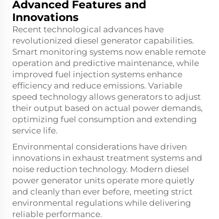
Advanced Features and
Innovations
Recent technological advances have
revolutionized diesel generator capabilities.
Smart monitoring systems now enable remote
operation and predictive maintenance, while
improved fuel injection systems enhance
efficiency and reduce emissions. Variable
speed technology allows generators to adjust
their output based on actual power demands,
optimizing fuel consumption and extending
service life.
Environmental considerations have driven
innovations in exhaust treatment systems and
noise reduction technology. Modern diesel
power generator units operate more quietly
and cleanly than ever before, meeting strict
environmental regulations while delivering
reliable performance.