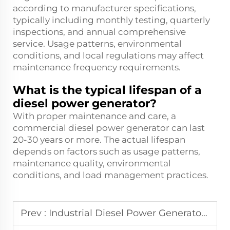
according to manufacturer specifications,
typically including monthly testing, quarterly
inspections, and annual comprehensive
service. Usage patterns, environmental
conditions, and local regulations may affect
maintenance frequency requirements.
What is the typical lifespan of a
diesel power generator?
With proper maintenance and care, a
commercial diesel power generator can last
20-30 years or more. The actual lifespan
depends on factors such as usage patterns,
maintenance quality, environmental
conditions, and load management practices.
Prev :
Industrial Diesel Power Generator: Sizing Guide