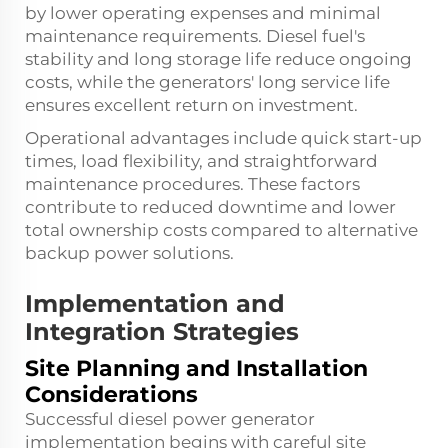
by lower operating expenses and minimal
maintenance requirements. Diesel fuel's
stability and long storage life reduce ongoing
costs, while the generators' long service life
ensures excellent return on investment.
Operational advantages include quick start-up
times, load flexibility, and straightforward
maintenance procedures. These factors
contribute to reduced downtime and lower
total ownership costs compared to alternative
backup power solutions.
Implementation and
Integration Strategies
Site Planning and Installation
Considerations
Successful diesel power generator
implementation begins with careful site