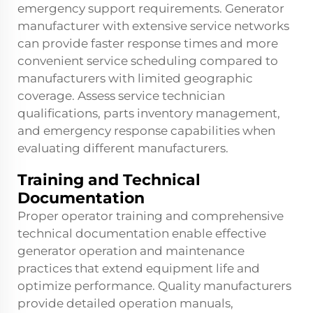
emergency support requirements. Generator
manufacturer with extensive service networks
can provide faster response times and more
convenient service scheduling compared to
manufacturers with limited geographic
coverage. Assess service technician
qualifications, parts inventory management,
and emergency response capabilities when
evaluating different manufacturers.
Training and Technical
Documentation
Proper operator training and comprehensive
technical documentation enable effective
generator operation and maintenance
practices that extend equipment life and
optimize performance. Quality manufacturers
provide detailed operation manuals,