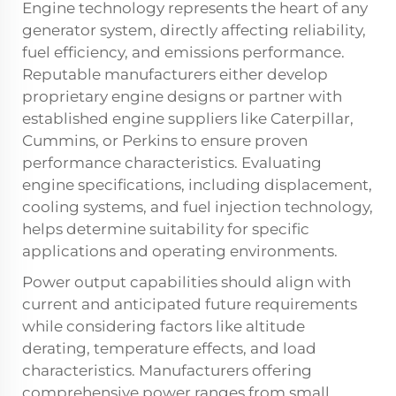
Engine technology represents the heart of any
generator system, directly affecting reliability,
fuel efficiency, and emissions performance.
Reputable manufacturers either develop
proprietary engine designs or partner with
established engine suppliers like Caterpillar,
Cummins, or Perkins to ensure proven
performance characteristics. Evaluating
engine specifications, including displacement,
cooling systems, and fuel injection technology,
helps determine suitability for specific
applications and operating environments.
Power output capabilities should align with
current and anticipated future requirements
while considering factors like altitude
derating, temperature effects, and load
characteristics. Manufacturers offering
comprehensive power ranges from small