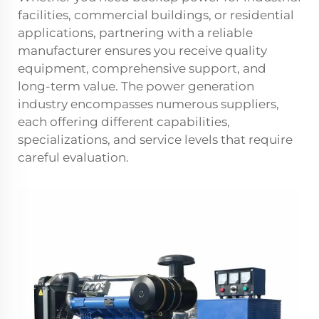
facilities, commercial buildings, or residential
applications, partnering with a reliable
manufacturer ensures you receive quality
equipment, comprehensive support, and
long-term value. The power generation
industry encompasses numerous suppliers,
each offering different capabilities,
specializations, and service levels that require
careful evaluation.