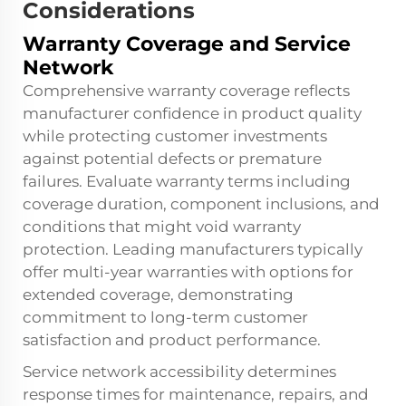
Considerations
Warranty Coverage and Service
Network
Comprehensive warranty coverage reflects
manufacturer confidence in product quality
while protecting customer investments
against potential defects or premature
failures. Evaluate warranty terms including
coverage duration, component inclusions, and
conditions that might void warranty
protection. Leading manufacturers typically
offer multi-year warranties with options for
extended coverage, demonstrating
commitment to long-term customer
satisfaction and product performance.
Service network accessibility determines
response times for maintenance, repairs, and