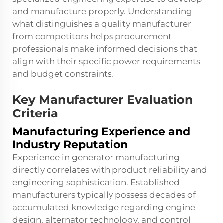
and manufacture properly. Understanding
what distinguishes a quality manufacturer
from competitors helps procurement
professionals make informed decisions that
align with their specific power requirements
and budget constraints.
Key Manufacturer Evaluation
Criteria
Manufacturing Experience and
Industry Reputation
Experience in generator manufacturing
directly correlates with product reliability and
engineering sophistication. Established
manufacturers typically possess decades of
accumulated knowledge regarding engine
design, alternator technology, and control