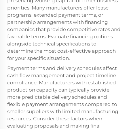
preserving working capital for other business
priorities. Many manufacturers offer lease
programs, extended payment terms, or
partnership arrangements with financing
companies that provide competitive rates and
favorable terms. Evaluate financing options
alongside technical specifications to
determine the most cost-effective approach
for your specific situation.
Payment terms and delivery schedules affect
cash flow management and project timeline
compliance. Manufacturers with established
production capacity can typically provide
more predictable delivery schedules and
flexible payment arrangements compared to
smaller suppliers with limited manufacturing
resources. Consider these factors when
evaluating proposals and making final