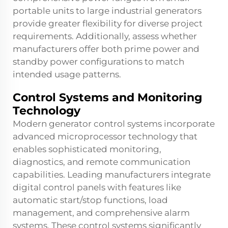
portable units to large industrial generators
provide greater flexibility for diverse project
requirements. Additionally, assess whether
manufacturers offer both prime power and
standby power configurations to match
intended usage patterns.
Control Systems and Monitoring
Technology
Modern generator control systems incorporate
advanced microprocessor technology that
enables sophisticated monitoring,
diagnostics, and remote communication
capabilities. Leading manufacturers integrate
digital control panels with features like
automatic start/stop functions, load
management, and comprehensive alarm
systems. These control systems significantly