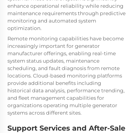
enhance operational reliability while reducing
maintenance requirements through predictive
monitoring and automated system
optimization.
Remote monitoring capabilities have become
increasingly important for generator
manufacturer offerings, enabling real-time
system status updates, maintenance
scheduling, and fault diagnosis from remote
locations. Cloud-based monitoring platforms
provide additional benefits including
historical data analysis, performance trending,
and fleet management capabilities for
organizations operating multiple generator
systems across different sites.
Support Services and After-Sale