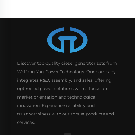
Discover top-quality diesel generator sets from
Weifang Yag Power Technology. Our company
integrates R&D, assembly, and sales, offering
optimized power solutions with a focus on
market orientation and technological
innovation. Experience reliability and
trustworthiness with our robust products and
services.