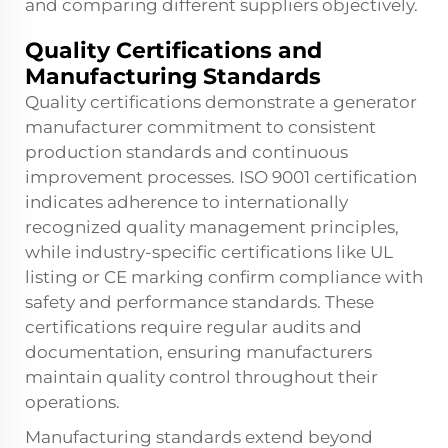
and comparing different suppliers objectively.
Quality Certifications and
Manufacturing Standards
Quality certifications demonstrate a
generator
manufacturer
commitment to consistent
production standards and continuous
improvement processes. ISO 9001 certification
indicates adherence to internationally
recognized quality management principles,
while industry-specific certifications like UL
listing or CE marking confirm compliance with
safety and performance standards. These
certifications require regular audits and
documentation, ensuring manufacturers
maintain quality control throughout their
operations.
Manufacturing standards extend beyond