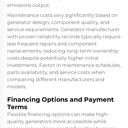
emissions output.
Maintenance costs vary significantly based on
generator design, component quality, and
service requirements. Generator manufacturer
with proven reliability records typically require
less frequent repairs and component
replacements, reducing long-term ownership
costs despite potentially higher initial
investments. Factor in maintenance schedules,
parts availability, and service costs when
comparing different manufacturers and
models.
Financing Options and Payment
Terms
Flexible financing options can make high-
quality generators more accessible while