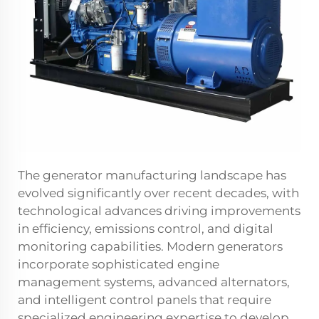
The generator manufacturing landscape has
evolved significantly over recent decades, with
technological advances driving improvements
in efficiency, emissions control, and digital
monitoring capabilities. Modern generators
incorporate sophisticated engine
management systems, advanced alternators,
and intelligent control panels that require
specialized engineering expertise to develop