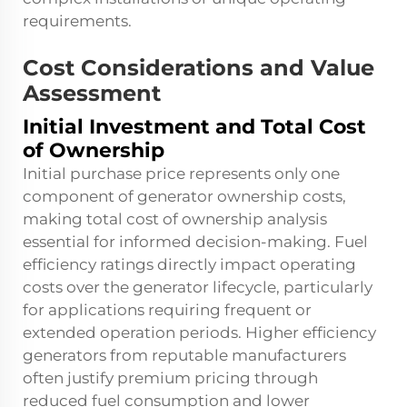
requirements.
Cost Considerations and Value
Assessment
Initial Investment and Total Cost
of Ownership
Initial purchase price represents only one
component of generator ownership costs,
making total cost of ownership analysis
essential for informed decision-making. Fuel
efficiency ratings directly impact operating
costs over the generator lifecycle, particularly
for applications requiring frequent or
extended operation periods. Higher efficiency
generators from reputable manufacturers
often justify premium pricing through
reduced fuel consumption and lower