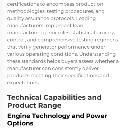
certifications to encompass production
methodologies, testing procedures, and
quality assurance protocols. Leading
manufacturers implement lean
manufacturing principles, statistical process
control, and comprehensive testing regimens
that verify generator performance under
various operating conditions. Understanding
these standards helps buyers assess whether a
manufacturer can consistently deliver
products meeting their specifications and
expectations.
Technical Capabilities and
Product Range
Engine Technology and Power
Options