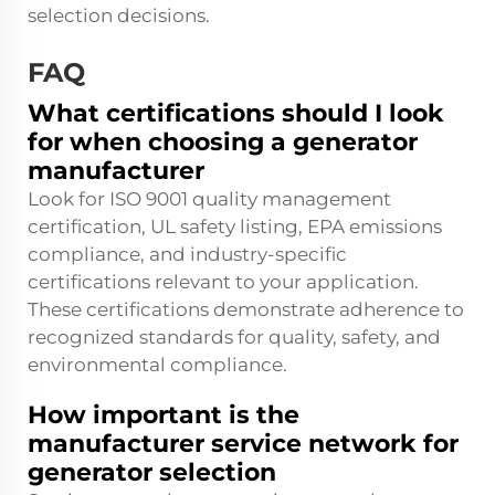
selection decisions.
FAQ
What certifications should I look
for when choosing a generator
manufacturer
Look for ISO 9001 quality management
certification, UL safety listing, EPA emissions
compliance, and industry-specific
certifications relevant to your application.
These certifications demonstrate adherence to
recognized standards for quality, safety, and
environmental compliance.
How important is the
manufacturer service network for
generator selection