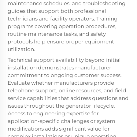
maintenance schedules, and troubleshooting
guides that support both professional
technicians and facility operators. Training
programs covering operation procedures,
routine maintenance tasks, and safety
protocols help ensure proper equipment
utilization.
Technical support availability beyond initial
installation demonstrates manufacturer
commitment to ongoing customer success.
Evaluate whether manufacturers provide
telephone support, online resources, and field
service capabilities that address questions and
issues throughout the generator lifecycle.
Access to engineering expertise for
application-specific challenges or system
modifications adds significant value for
complex installations or unique operating