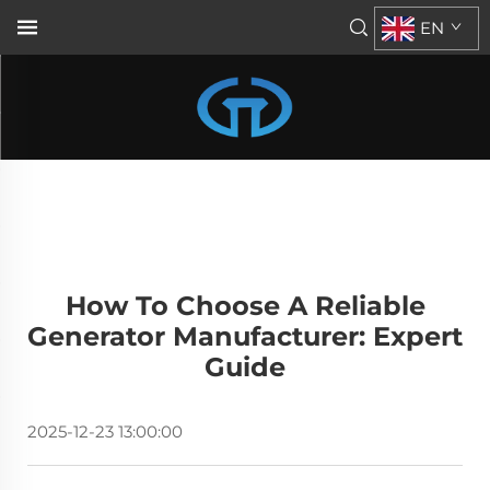
EN
How To Choose A Reliable
Generator Manufacturer: Expert
Guide
2025-12-23 13:00:00