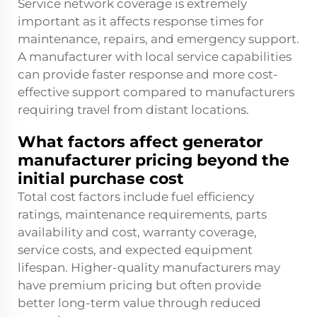
Service network coverage is extremely
important as it affects response times for
maintenance, repairs, and emergency support.
A manufacturer with local service capabilities
can provide faster response and more cost-
effective support compared to manufacturers
requiring travel from distant locations.
What factors affect generator
manufacturer pricing beyond the
initial purchase cost
Total cost factors include fuel efficiency
ratings, maintenance requirements, parts
availability and cost, warranty coverage,
service costs, and expected equipment
lifespan. Higher-quality manufacturers may
have premium pricing but often provide
better long-term value through reduced