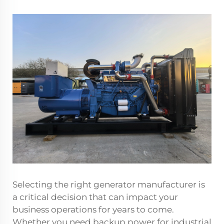
Selecting the right generator manufacturer is
a critical decision that can impact your
business operations for years to come.
Whether you need backup power for industrial