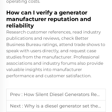
operating costs.
How can I verify a generator
manufacturer reputation and
reliability
Research customer references, read industry
publications and reviews, check Better
Business Bureau ratings, attend trade shows to
speak with users directly, and request case
studies from the manufacturer. Professional
associations and industry forums also provide
valuable insights into manufacturer
performance and customer satisfaction.
Prev :
How Silent Diesel Generators Revolutionize Backup Power
Next :
Why is a diesel generator set the most reliable choice for industrial backup power?