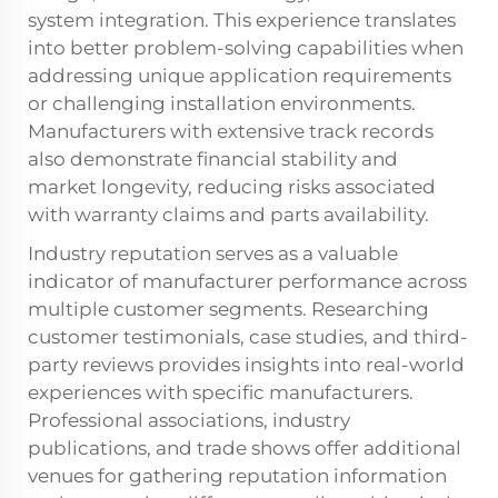
system integration. This experience translates
into better problem-solving capabilities when
addressing unique application requirements
or challenging installation environments.
Manufacturers with extensive track records
also demonstrate financial stability and
market longevity, reducing risks associated
with warranty claims and parts availability.
Industry reputation serves as a valuable
indicator of manufacturer performance across
multiple customer segments. Researching
customer testimonials, case studies, and third-
party reviews provides insights into real-world
experiences with specific manufacturers.
Professional associations, industry
publications, and trade shows offer additional
venues for gathering reputation information