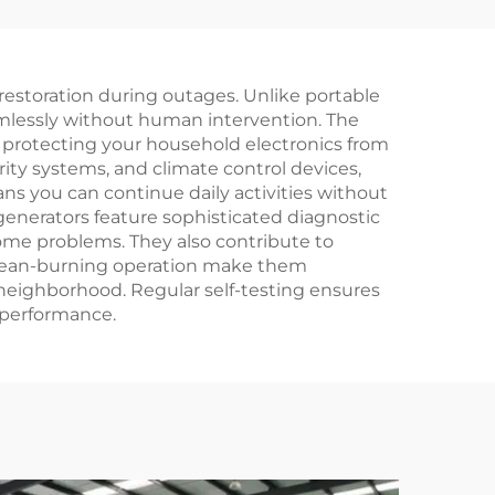
old
low emissions,
rator
reliable diesel
generator set
estoration during outages. Unlike portable
eamlessly without human intervention. The
 protecting your household electronics from
ity systems, and climate control devices,
s you can continue daily activities without
enerators feature sophisticated diagnostic
me problems. They also contribute to
d clean-burning operation make them
 neighborhood. Regular self-testing ensures
 performance.