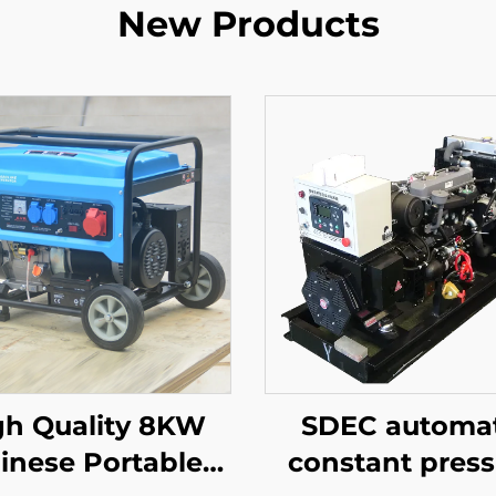
New Products
gh Quality 8KW
SDEC automat
inese Portable
constant press