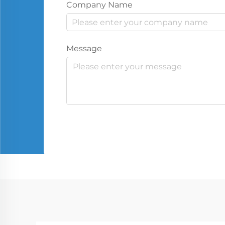
Company Name
Message