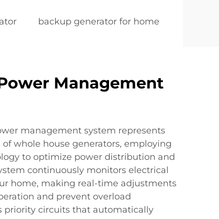
ator
backup generator for home
 Power Management
power management system represents
ce of whole house generators, employing
logy to optimize power distribution and
ystem continuously monitors electrical
our home, making real-time adjustments
operation and prevent overload
s priority circuits that automatically