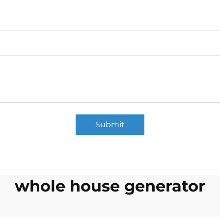
Submit
whole house generator