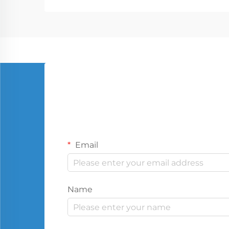
Email
Name