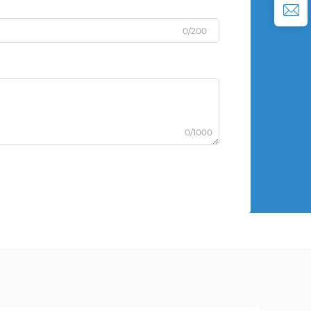
0/200
0/1000