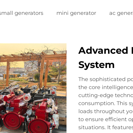
small generators
mini generator
ac gener
Advanced
System
The sophisticated 
the core intelligen
cutting-edge techno
consumption. This s
loads throughout y
to ensure efficient 
situations. It feature