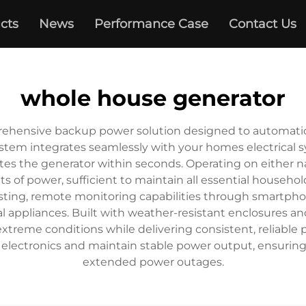
cts
News
Performance Case
Contact Us
whole house generator
ehensive backup power solution designed to automatical
stem integrates seamlessly with your homes electrical 
tes the generator within seconds. Operating on either na
 of power, sufficient to maintain all essential househo
esting, remote monitoring capabilities through smartph
tical appliances. Built with weather-resistant enclosure
xtreme conditions while delivering consistent, reliable
e electronics and maintain stable power output, ensuring
extended power outages.