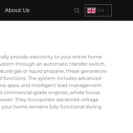
About Us
EN
ly provide electricity to your entire home
system through an automatic transfer switch,
tural gas or liquid propane, these generators
ld functions. The system includes advanced
one apps, and intelligent load management
s and commercial-grade engines, whole house
 power. They incorporate advanced voltage
 your home remains fully functional during