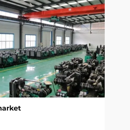
market