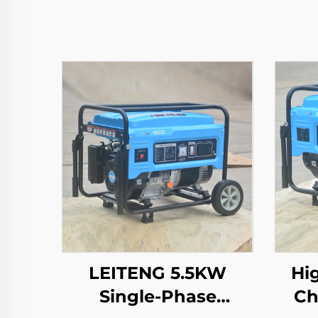
LEITENG 5.5KW
Hi
Single-Phase
Ch