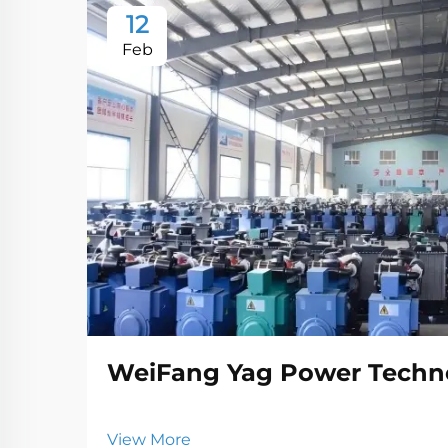
12
Feb
WeiFang Yag Power Techno
View More