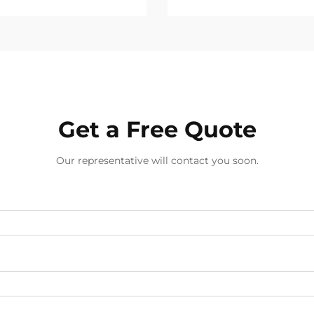
Get a Free Quote
Our representative will contact you soon.