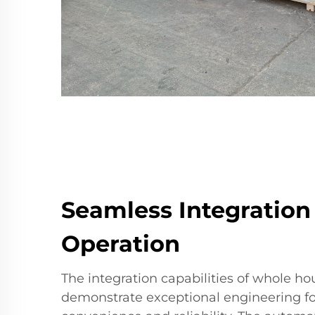
Seamless Integration
Operation
The integration capabilities of whole h
demonstrate exceptional engineering f