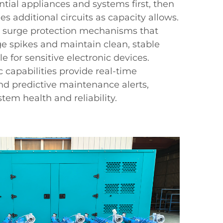
ntial appliances and systems first, then
s additional circuits as capacity allows.
 surge protection mechanisms that
e spikes and maintain clean, stable
e for sensitive electronic devices.
capabilities provide real-time
d predictive maintenance alerts,
tem health and reliability.