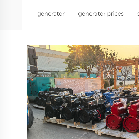
generator
generator prices