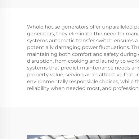
Gasoline Generator
Ge
420cc Displacement
Ra
50Hz/60Hz
Si
Whole house generators offer unparalleled p
Frequency 2KW
generators, they eliminate the need for manu
Rated Power 380V
Stru
systems automatic transfer switch ensures a
potentially damaging power fluctuations. The
Rated Voltage Recoil
maintaining both comfort and safety during 
disruption, from cooking and laundry to wor
systems that predict maintenance needs and
property value, serving as an attractive feat
environmentally responsible choices, while t
reliability when needed most, and professio