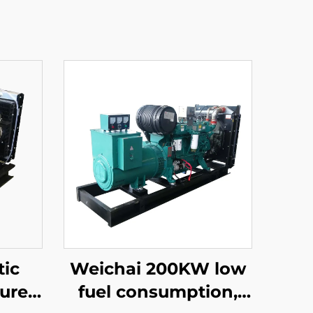
ic
Weichai 200KW low
ure
fuel consumption,