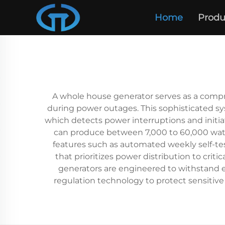
Home
Produ
A whole house generator serves as a compr
during power outages. This sophisticated sy
which detects power interruptions and initia
can produce between 7,000 to 60,000 watts
features such as automated weekly self-t
that prioritizes power distribution to cri
generators are engineered to withstand e
regulation technology to protect sensitiv