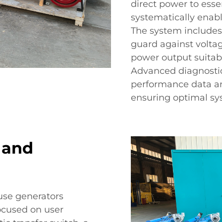
direct power to esse
systematically enable
The system includes
guard against voltag
power output suitabl
Advanced diagnostic 
performance data an
ensuring optimal sys
 and
ouse generators
ocused on user