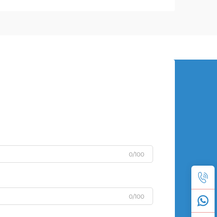
0/100
0/100