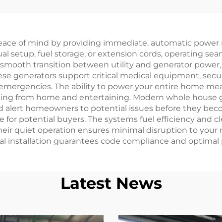
nerators 6500
system 35KW c
ted Power with
start diesel gene
ngle Phase AC
set
eace of mind by providing immediate, automatic power r
Output inside
al setup, fuel storage, or extension cords, operating s
cture Engine for
 smooth transition between utility and generator power,
se generators support critical medical equipment, secur
Sale
emergencies. The ability to power your entire home mean
king from home and entertaining. Modern whole house g
 alert homeowners to potential issues before they beco
ure for potential buyers. The systems fuel efficiency an
heir quiet operation ensures minimal disruption to your
nal installation guarantees code compliance and optimal
Latest News