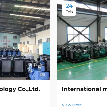
24
Feb
logy Co.,Ltd.
International 
View More