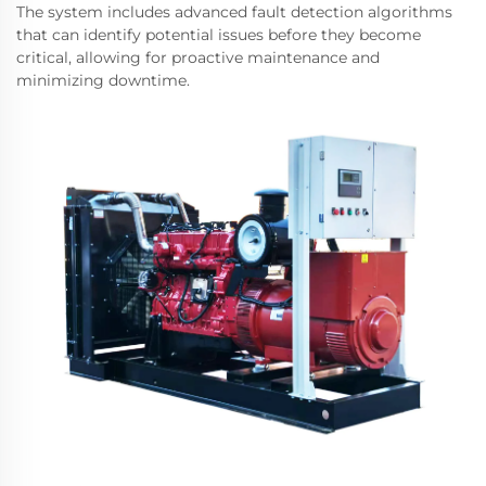
The system includes advanced fault detection algorithms
that can identify potential issues before they become
critical, allowing for proactive maintenance and
minimizing downtime.