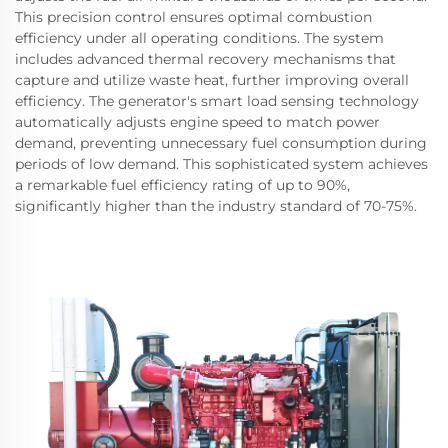
This precision control ensures optimal combustion
efficiency under all operating conditions. The system
includes advanced thermal recovery mechanisms that
capture and utilize waste heat, further improving overall
efficiency. The generator's smart load sensing technology
automatically adjusts engine speed to match power
demand, preventing unnecessary fuel consumption during
periods of low demand. This sophisticated system achieves
a remarkable fuel efficiency rating of up to 90%,
significantly higher than the industry standard of 70-75%.