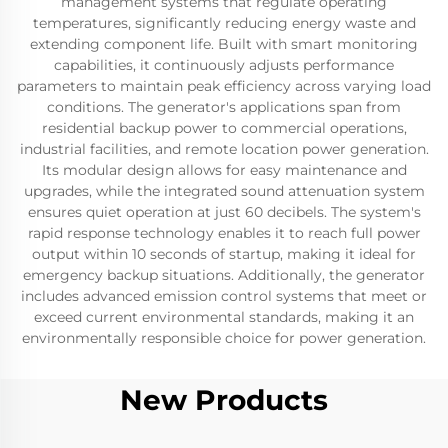
management systems that regulate operating
temperatures, significantly reducing energy waste and
extending component life. Built with smart monitoring
capabilities, it continuously adjusts performance
parameters to maintain peak efficiency across varying load
conditions. The generator's applications span from
residential backup power to commercial operations,
industrial facilities, and remote location power generation.
Its modular design allows for easy maintenance and
upgrades, while the integrated sound attenuation system
ensures quiet operation at just 60 decibels. The system's
rapid response technology enables it to reach full power
output within 10 seconds of startup, making it ideal for
emergency backup situations. Additionally, the generator
includes advanced emission control systems that meet or
exceed current environmental standards, making it an
environmentally responsible choice for power generation.
New Products