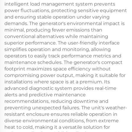
intelligent load management system prevents
power fluctuations, protecting sensitive equipment
and ensuring stable operation under varying
demands. The generator's environmental impact is
minimal, producing fewer emissions than
conventional alternatives while maintaining
superior performance. The user-friendly interface
simplifies operation and monitoring, allowing
operators to easily track performance metrics and
maintenance schedules. The generator's compact
footprint maximizes space efficiency without
compromising power output, making it suitable for
installations where space is at a premium. Its
advanced diagnostic system provides real-time
alerts and predictive maintenance
recommendations, reducing downtime and
preventing unexpected failures. The unit's weather-
resistant enclosure ensures reliable operation in
diverse environmental conditions, from extreme
heat to cold, making it a versatile solution for