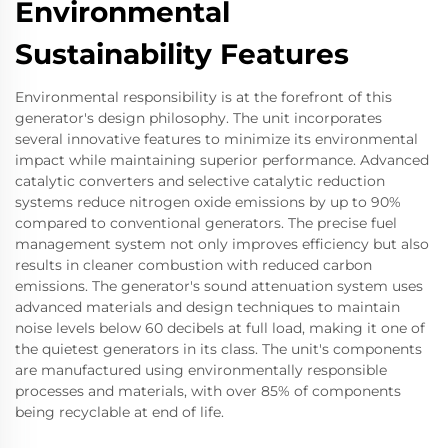
Environmental
Sustainability Features
Environmental responsibility is at the forefront of this
generator's design philosophy. The unit incorporates
several innovative features to minimize its environmental
impact while maintaining superior performance. Advanced
catalytic converters and selective catalytic reduction
systems reduce nitrogen oxide emissions by up to 90%
compared to conventional generators. The precise fuel
management system not only improves efficiency but also
results in cleaner combustion with reduced carbon
emissions. The generator's sound attenuation system uses
advanced materials and design techniques to maintain
noise levels below 60 decibels at full load, making it one of
the quietest generators in its class. The unit's components
are manufactured using environmentally responsible
processes and materials, with over 85% of components
being recyclable at end of life.