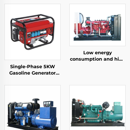
Low energy
consumption and high
efficiency 300KW
Single-Phase 5KW
natural gas generator
Gasoline Generator
set
Auto Start 4-Stroke
Air-Cooled Engine
650W Rated Home
Outdoor Use Auto
Frequency 50HZ/60HZ