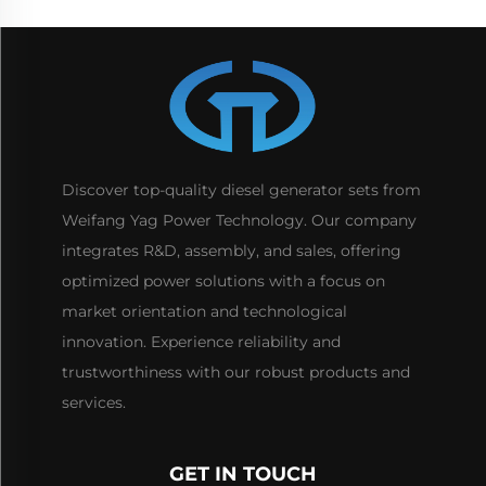
Discover top-quality diesel generator sets from
Weifang Yag Power Technology. Our company
integrates R&D, assembly, and sales, offering
optimized power solutions with a focus on
market orientation and technological
innovation. Experience reliability and
trustworthiness with our robust products and
services.
GET IN TOUCH