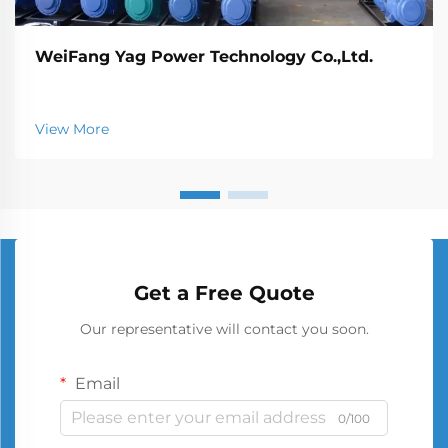
WeiFang Yag Power Technology Co.,Ltd.
View More
Get a Free Quote
Our representative will contact you soon.
Email
0/100