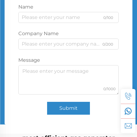
Name
0/100
Company Name
0/200
Message
0/1000
Submit