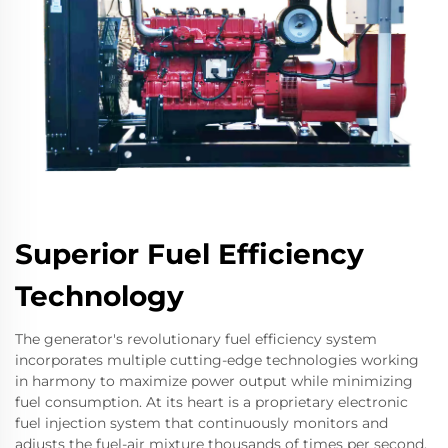
Superior Fuel Efficiency
Technology
The generator's revolutionary fuel efficiency system
incorporates multiple cutting-edge technologies working
in harmony to maximize power output while minimizing
fuel consumption. At its heart is a proprietary electronic
fuel injection system that continuously monitors and
adjusts the fuel-air mixture thousands of times per second.