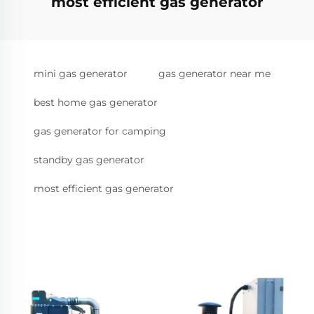
most efficient gas generator
mini gas generator
gas generator near me
best home gas generator
gas generator for camping
standby gas generator
most efficient gas generator