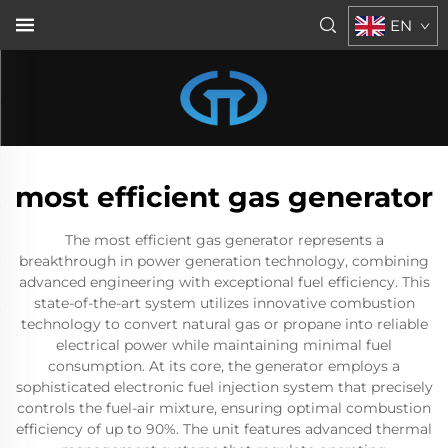
EN
most efficient gas generator
The most efficient gas generator represents a
breakthrough in power generation technology, combining
advanced engineering with exceptional fuel efficiency. This
state-of-the-art system utilizes innovative combustion
technology to convert natural gas or propane into reliable
electrical power while maintaining minimal fuel
consumption. At its core, the generator employs a
sophisticated electronic fuel injection system that precisely
controls the fuel-air mixture, ensuring optimal combustion
efficiency of up to 90%. The unit features advanced thermal