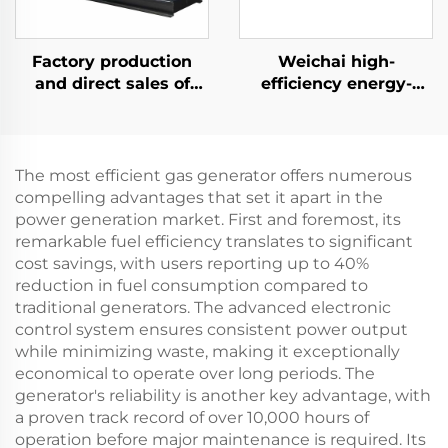
Factory production
Weichai high-
and direct sales of
efficiency energy-
high-performance
saving backup power
Ricardo diesel
supply 132KW diesel
generator sets
generator set
The most efficient gas generator offers numerous
compelling advantages that set it apart in the
power generation market. First and foremost, its
remarkable fuel efficiency translates to significant
cost savings, with users reporting up to 40%
reduction in fuel consumption compared to
traditional generators. The advanced electronic
control system ensures consistent power output
while minimizing waste, making it exceptionally
economical to operate over long periods. The
generator's reliability is another key advantage, with
a proven track record of over 10,000 hours of
operation before major maintenance is required. Its