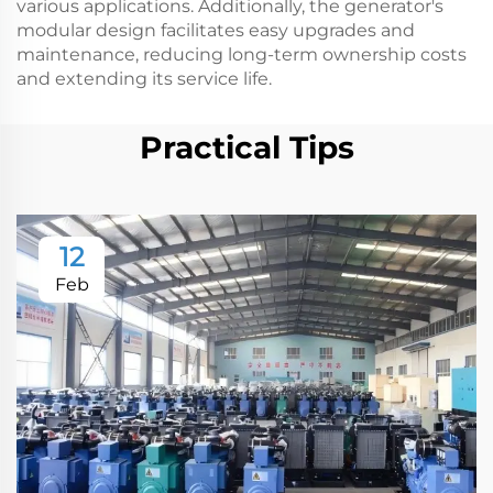
various applications. Additionally, the generator's
modular design facilitates easy upgrades and
maintenance, reducing long-term ownership costs
and extending its service life.
Practical Tips
12
Feb