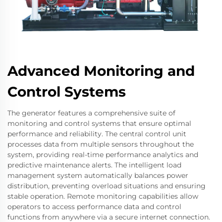
Advanced Monitoring and
Control Systems
The generator features a comprehensive suite of
monitoring and control systems that ensure optimal
performance and reliability. The central control unit
processes data from multiple sensors throughout the
system, providing real-time performance analytics and
predictive maintenance alerts. The intelligent load
management system automatically balances power
distribution, preventing overload situations and ensuring
stable operation. Remote monitoring capabilities allow
operators to access performance data and control
functions from anywhere via a secure internet connection.