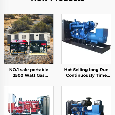
NO.1 sale portable
Hot Selling long Run
2500 Watt Gas
Continuously Time
Inverter Silent Electric
1000kw 1500kw
Mini Gasoline
1600kw 2000kw
Generator
Natural Gas Generator
Set