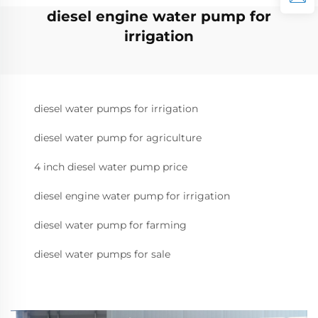
diesel engine water pump for
irrigation
diesel water pumps for irrigation
diesel water pump for agriculture
4 inch diesel water pump price
diesel engine water pump for irrigation
diesel water pump for farming
diesel water pumps for sale