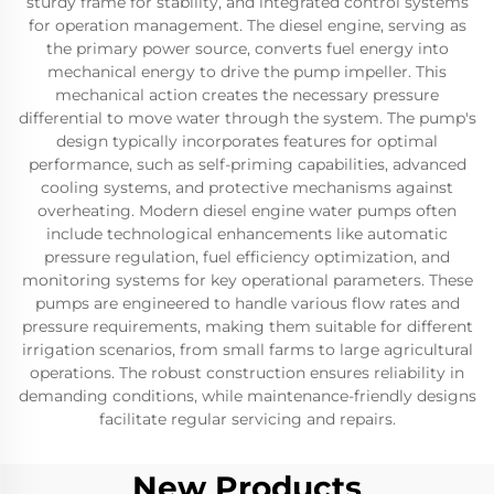
sturdy frame for stability, and integrated control systems
for operation management. The diesel engine, serving as
the primary power source, converts fuel energy into
mechanical energy to drive the pump impeller. This
mechanical action creates the necessary pressure
differential to move water through the system. The pump's
design typically incorporates features for optimal
performance, such as self-priming capabilities, advanced
cooling systems, and protective mechanisms against
overheating. Modern diesel engine water pumps often
include technological enhancements like automatic
pressure regulation, fuel efficiency optimization, and
monitoring systems for key operational parameters. These
pumps are engineered to handle various flow rates and
pressure requirements, making them suitable for different
irrigation scenarios, from small farms to large agricultural
operations. The robust construction ensures reliability in
demanding conditions, while maintenance-friendly designs
facilitate regular servicing and repairs.
New Products