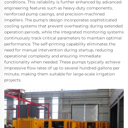
conditions. This reliability is further enhanced by advanced
engineering features such as heavy-duty components,
reinforced pump casings, and precision-machined
impellers. The pump's design incorporates sophisticated
cooling systems that prevent overheating during extended
operation periods, while the integrated monitoring systems
continuously track critical parameters to maintain optimal
performance. The self-priming capability eliminates the
need for manual intervention during startup, reducing
operational complexity and ensuring immediate
functionality when needed. These pumps typically achieve
impressive flow rates of up to several hundred gallons per
minute, making them suitable for large-scale irrigation
projects.