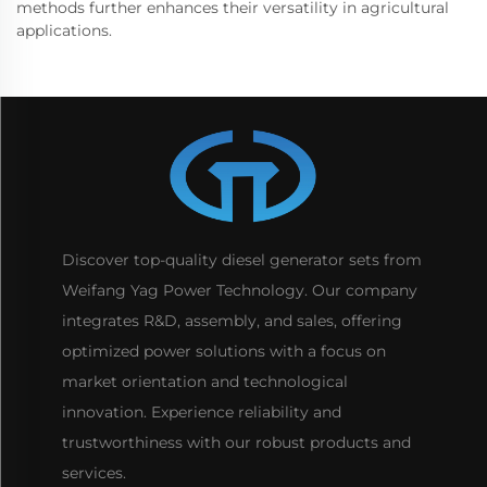
methods further enhances their versatility in agricultural
applications.
Discover top-quality diesel generator sets from
Weifang Yag Power Technology. Our company
integrates R&D, assembly, and sales, offering
optimized power solutions with a focus on
market orientation and technological
innovation. Experience reliability and
trustworthiness with our robust products and
services.