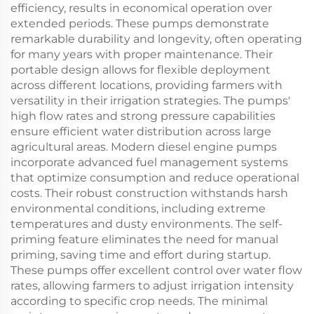
efficiency, results in economical operation over
extended periods. These pumps demonstrate
remarkable durability and longevity, often operating
for many years with proper maintenance. Their
portable design allows for flexible deployment
across different locations, providing farmers with
versatility in their irrigation strategies. The pumps'
high flow rates and strong pressure capabilities
ensure efficient water distribution across large
agricultural areas. Modern diesel engine pumps
incorporate advanced fuel management systems
that optimize consumption and reduce operational
costs. Their robust construction withstands harsh
environmental conditions, including extreme
temperatures and dusty environments. The self-
priming feature eliminates the need for manual
priming, saving time and effort during startup.
These pumps offer excellent control over water flow
rates, allowing farmers to adjust irrigation intensity
according to specific crop needs. The minimal