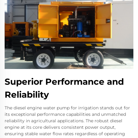
Superior Performance and
Reliability
The diesel engine water pump for irrigation stands out for
its exceptional performance capabilities and unmatched
reliability in agricultural applications. The robust diesel
engine at its core delivers consistent power output,
ensuring stable water flow rates regardless of operating