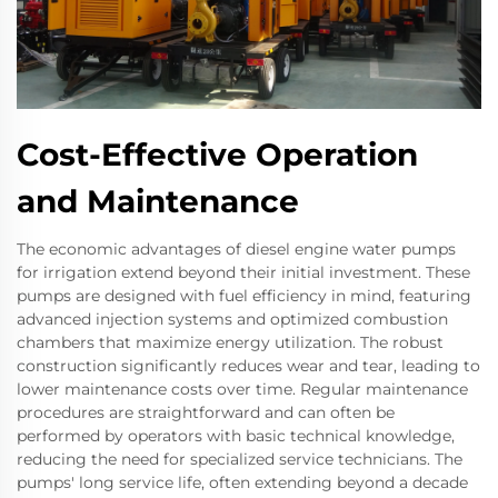
Cost-Effective Operation
and Maintenance
The economic advantages of diesel engine water pumps
for irrigation extend beyond their initial investment. These
pumps are designed with fuel efficiency in mind, featuring
advanced injection systems and optimized combustion
chambers that maximize energy utilization. The robust
construction significantly reduces wear and tear, leading to
lower maintenance costs over time. Regular maintenance
procedures are straightforward and can often be
performed by operators with basic technical knowledge,
reducing the need for specialized service technicians. The
pumps' long service life, often extending beyond a decade