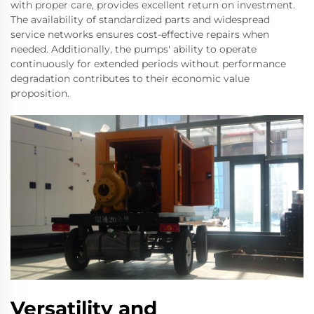
with proper care, provides excellent return on investment.
The availability of standardized parts and widespread
service networks ensures cost-effective repairs when
needed. Additionally, the pumps' ability to operate
continuously for extended periods without performance
degradation contributes to their economic value
proposition.
Versatility and