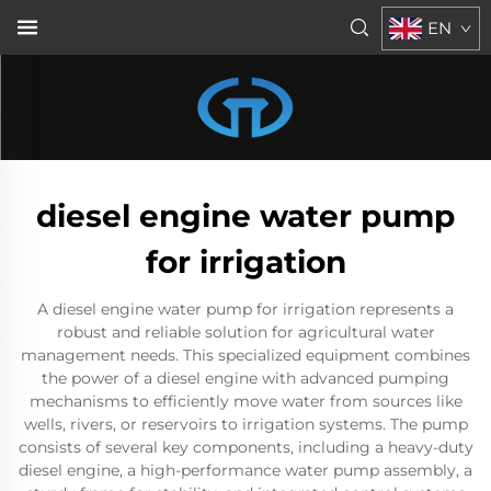
EN
diesel engine water pump
for irrigation
A diesel engine water pump for irrigation represents a
robust and reliable solution for agricultural water
management needs. This specialized equipment combines
the power of a diesel engine with advanced pumping
mechanisms to efficiently move water from sources like
wells, rivers, or reservoirs to irrigation systems. The pump
consists of several key components, including a heavy-duty
diesel engine, a high-performance water pump assembly, a