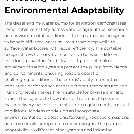
Environmental Adaptability
The diesel engine water pump for irrigation demonstrates
remarkable versatility across various agricultural scenarios
and environmental conditions. These pumps are designed
to handle different water sources, from deep wells to
surface water bodies, with equal efficiency. The portable
design allows for easy transportation between different
locations, providing flexibility in irrigation planning.
Advanced filtration systems protect the pump from debris
and contaminants, ensuring reliable operation in
challenging conditions. The pumps' ability to maintain
consistent performance across different temperatures and
humidity levels makes them suitable for diverse climatic
zones. The adjustable flow rate controls enable precise
water delivery based on specific crop requirements and soil
conditions. Modern models often incorporate
environmental considerations, featuring reduced emissions
and noise levels compared to older designs. The pumps'
adaptability to different pipe systems and irrigation