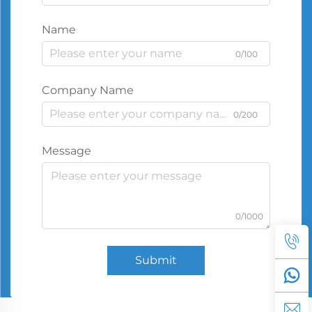
Name
0/100
Company Name
0/200
Message
0/1000
Submit