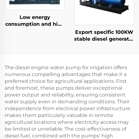
Low energy
consumption and high
efficiency 300KW
Export specific 100KW
natural gas generator
stable diesel generator
set
set for power
generation
The diesel engine water pump for irrigation offers
numerous compelling advantages that make it a
preferred choice for agricultural applications. First
and foremost, these pumps deliver exceptional
power output and reliability, ensuring consistent
water supply even in demanding conditions. Their
independence from electrical power infrastructure
makes them particularly valuable in remote
agricultural locations where electricity access may
be limited or unreliable. The cost-effectiveness of
diesel fuel, combined with the pumps' high