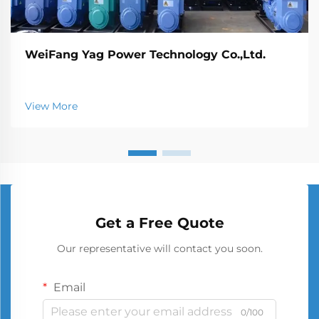
WeiFang Yag Power Technology Co.,Ltd.
View More
Get a Free Quote
Our representative will contact you soon.
Email
0/100