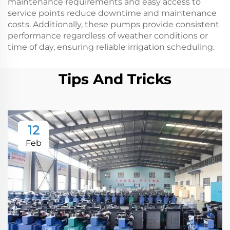
maintenance requirements and easy access to
service points reduce downtime and maintenance
costs. Additionally, these pumps provide consistent
performance regardless of weather conditions or
time of day, ensuring reliable irrigation scheduling.
Tips And Tricks
12
Feb