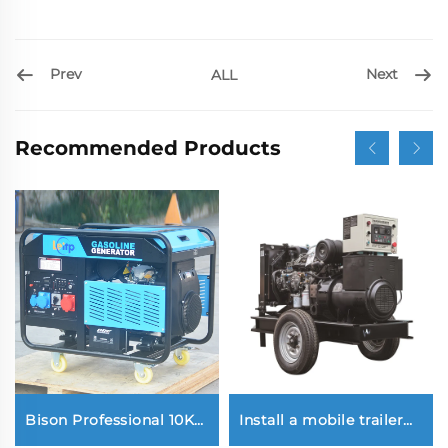
Prev
Next
ALL
Recommended Products
Bison Professional 10Kw
Install a mobile trailer
1000W Petrol Gasoline
type Yuchai 30KW diesel