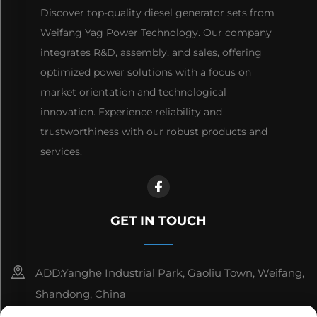
Discover top-quality diesel generator sets from
Weifang Yag Power Technology. Our company
integrates R&D, assembly, and sales, offering
optimized power solutions with a focus on
market orientation and technological
innovation. Experience reliability and
trustworthiness with our robust products and
services.
GET IN TOUCH
ADD:Yanghe Industrial Park, Gaoliu Town, Weifang,
Shandong, China