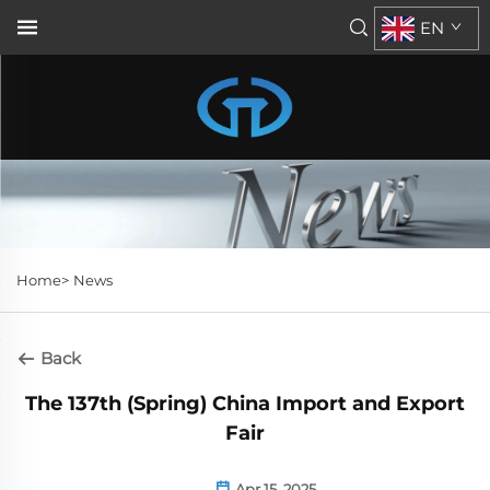
EN
Home>
News
Back
The 137th (Spring) China Import and Export
Fair
Apr 15, 2025