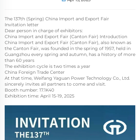
The 137th (Spring) China Import and Export Fair
Invitation letter
Dear person in charge of exhibitors:
China Import and Export Fair (Canton Fair) Introduction
China Import and Export Fair (Canton Fair), also known as
the Canton Fair, was founded in the spring of 1957, held in
Guangzhou every spring and autumn, has a history of more
than 60 years
The exhibition cycle is two times a year
China Foreign Trade Center
At that time, Weifang Yaguan Power Technology Co., Ltd.
sincerely invites all partners to come and visit.
Booth number: 17.1K40
Exhibition time: April 15-19, 2025