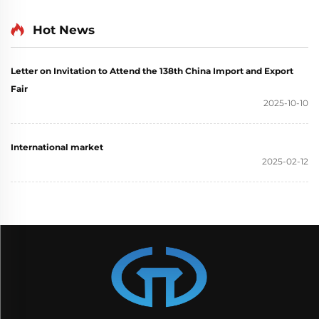
Generator Single Phase
generator set
110V 220V 380V 50Hz
Hot News
60Hz Frequency DC
Output
Letter on Invitation to Attend the 138th China Import and Export
Fair
2025-10-10
International market
2025-02-12