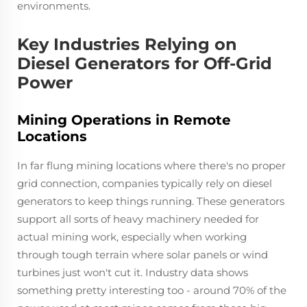
environments.
Key Industries Relying on
Diesel Generators for Off-Grid
Power
Mining Operations in Remote
Locations
In far flung mining locations where there's no proper
grid connection, companies typically rely on diesel
generators to keep things running. These generators
support all sorts of heavy machinery needed for
actual mining work, especially when working
through tough terrain where solar panels or wind
turbines just won't cut it. Industry data shows
something pretty interesting too - around 70% of the