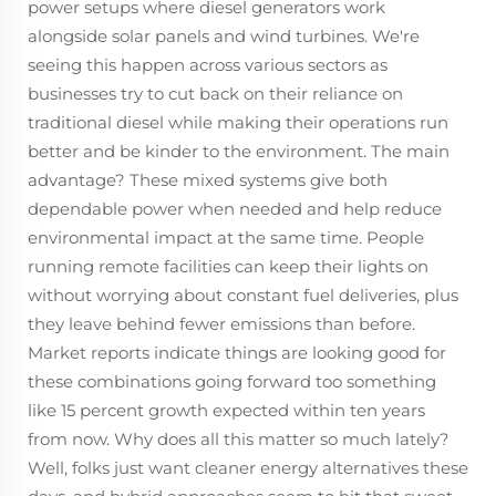
power setups where diesel generators work
alongside solar panels and wind turbines. We're
seeing this happen across various sectors as
businesses try to cut back on their reliance on
traditional diesel while making their operations run
better and be kinder to the environment. The main
advantage? These mixed systems give both
dependable power when needed and help reduce
environmental impact at the same time. People
running remote facilities can keep their lights on
without worrying about constant fuel deliveries, plus
they leave behind fewer emissions than before.
Market reports indicate things are looking good for
these combinations going forward too something
like 15 percent growth expected within ten years
from now. Why does all this matter so much lately?
Well, folks just want cleaner energy alternatives these