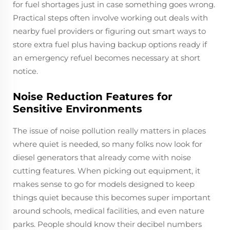
for fuel shortages just in case something goes wrong.
Practical steps often involve working out deals with
nearby fuel providers or figuring out smart ways to
store extra fuel plus having backup options ready if
an emergency refuel becomes necessary at short
notice.
Noise Reduction Features for
Sensitive Environments
The issue of noise pollution really matters in places
where quiet is needed, so many folks now look for
diesel generators that already come with noise
cutting features. When picking out equipment, it
makes sense to go for models designed to keep
things quiet because this becomes super important
around schools, medical facilities, and even nature
parks. People should know their decibel numbers