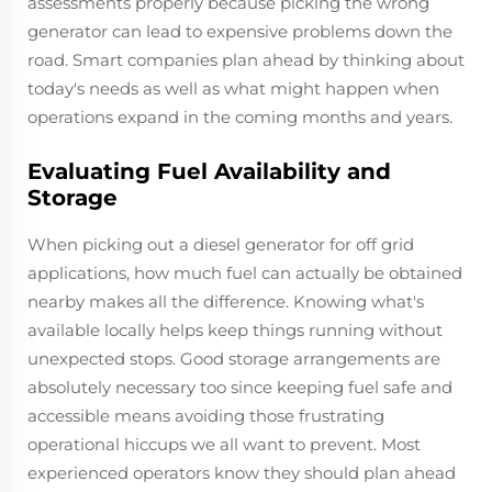
assessments properly because picking the wrong
generator can lead to expensive problems down the
road. Smart companies plan ahead by thinking about
today's needs as well as what might happen when
operations expand in the coming months and years.
Evaluating Fuel Availability and
Storage
When picking out a diesel generator for off grid
applications, how much fuel can actually be obtained
nearby makes all the difference. Knowing what's
available locally helps keep things running without
unexpected stops. Good storage arrangements are
absolutely necessary too since keeping fuel safe and
accessible means avoiding those frustrating
operational hiccups we all want to prevent. Most
experienced operators know they should plan ahead