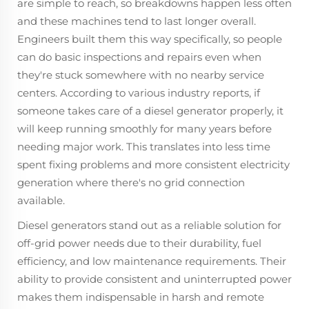
are simple to reach, so breakdowns happen less often
and these machines tend to last longer overall.
Engineers built them this way specifically, so people
can do basic inspections and repairs even when
they're stuck somewhere with no nearby service
centers. According to various industry reports, if
someone takes care of a diesel generator properly, it
will keep running smoothly for many years before
needing major work. This translates into less time
spent fixing problems and more consistent electricity
generation where there's no grid connection
available.
Diesel generators stand out as a reliable solution for
off-grid power needs due to their durability, fuel
efficiency, and low maintenance requirements. Their
ability to provide consistent and uninterrupted power
makes them indispensable in harsh and remote