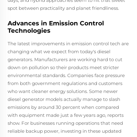
days, and hybrid approaches seem to hit that sweet
spot between practicality and planet friendliness.
Advances in Emission Control
Technologies
The latest improvements in emission control tech are
changing what we expect from today's diesel
generators. Manufacturers are working hard to cut
down on pollution so their products meet stricter
environmental standards. Companies face pressure
from both government regulations and customers
who want cleaner energy solutions. Some newer
diesel generator models actually manage to slash
emissions by around 30 percent when compared
with equipment made just a few years ago, reports
show. For businesses running operations that need
reliable backup power, investing in these updated