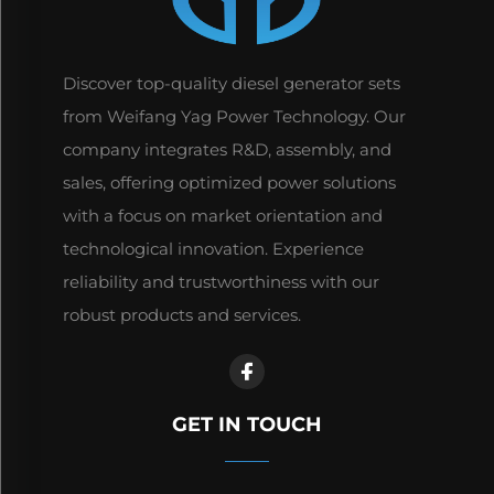
Discover top-quality diesel generator sets
from Weifang Yag Power Technology. Our
company integrates R&D, assembly, and
sales, offering optimized power solutions
with a focus on market orientation and
technological innovation. Experience
reliability and trustworthiness with our
robust products and services.
GET IN TOUCH