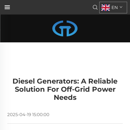
EN
Diesel Generators: A Reliable
Solution For Off-Grid Power
Needs
2025-04-19 15:00:00