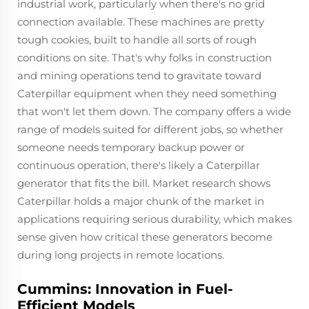
industrial work, particularly when there's no grid
connection available. These machines are pretty
tough cookies, built to handle all sorts of rough
conditions on site. That's why folks in construction
and mining operations tend to gravitate toward
Caterpillar equipment when they need something
that won't let them down. The company offers a wide
range of models suited for different jobs, so whether
someone needs temporary backup power or
continuous operation, there's likely a Caterpillar
generator that fits the bill. Market research shows
Caterpillar holds a major chunk of the market in
applications requiring serious durability, which makes
sense given how critical these generators become
during long projects in remote locations.
Cummins: Innovation in Fuel-
Efficient Models