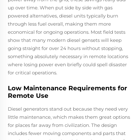
up over time. When put side by side with gas
powered alternatives, diesel units typically burn
through less fuel overall, making them more
economical for ongoing operations. Most field tests
show that many modern diesel gensets will keep
going straight for over 24 hours without stopping,
something absolutely necessary in remote locations
where losing power even briefly could spell disaster
for critical operations.
Low Maintenance Requirements for
Remote Use
Diesel generators stand out because they need very
little maintenance, which makes them great options
for places far away from civilization. The design
includes fewer moving components and parts that