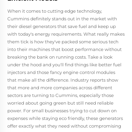
When it comes to cutting edge technology,
Cummins definitely stands out in the market with
their diesel generators that save fuel and keep up
with today's energy requirements. What really makes
them tick is how they've packed some serious tech
into their machines that boost performance without
breaking the bank on running costs. Take a look
under the hood and you'll find things like better fuel
injectors and those fancy engine control modules
that make all the difference. Industry reports show
that more and more companies across different
sectors are turning to Cummins, especially those
worried about going green but still need reliable
power. For small businesses trying to cut down on
expenses while staying eco friendly, these generators
offer exactly what they need without compromising