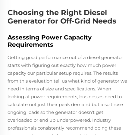
Choosing the Right Diesel
Generator for Off-Grid Needs
Assessing Power Capacity
Requirements
Getting good performance out of a diesel generator
starts with figuring out exactly how much power
capacity our particular setup requires. The results
from this evaluation tell us what kind of generator we
need in terms of size and specifications. When
looking at power requirements, businesses need to
calculate not just their peak demand but also those
ongoing loads so the generator doesn't get
overloaded or end up underpowered. Industry
professionals consistently recommend doing these