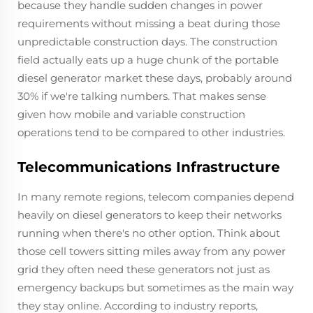
because they handle sudden changes in power
requirements without missing a beat during those
unpredictable construction days. The construction
field actually eats up a huge chunk of the portable
diesel generator market these days, probably around
30% if we're talking numbers. That makes sense
given how mobile and variable construction
operations tend to be compared to other industries.
Telecommunications Infrastructure
In many remote regions, telecom companies depend
heavily on diesel generators to keep their networks
running when there's no other option. Think about
those cell towers sitting miles away from any power
grid they often need these generators not just as
emergency backups but sometimes as the main way
they stay online. According to industry reports,