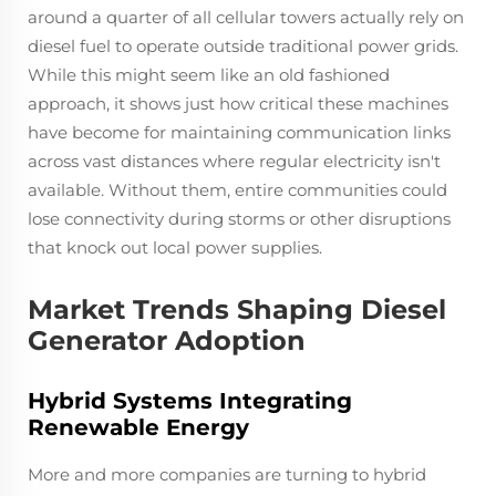
around a quarter of all cellular towers actually rely on
diesel fuel to operate outside traditional power grids.
While this might seem like an old fashioned
approach, it shows just how critical these machines
have become for maintaining communication links
across vast distances where regular electricity isn't
available. Without them, entire communities could
lose connectivity during storms or other disruptions
that knock out local power supplies.
Market Trends Shaping Diesel
Generator Adoption
Hybrid Systems Integrating
Renewable Energy
More and more companies are turning to hybrid