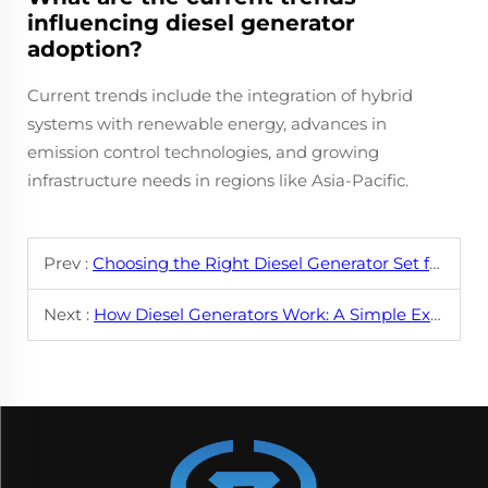
influencing diesel generator
adoption?
Current trends include the integration of hybrid
systems with renewable energy, advances in
emission control technologies, and growing
infrastructure needs in regions like Asia-Pacific.
Prev :
Choosing the Right Diesel Generator Set for Your Needs
Next :
How Diesel Generators Work: A Simple Explanation for Beginners