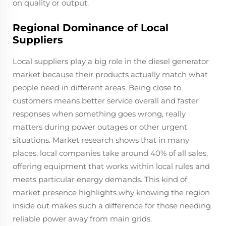
on quality or output.
Regional Dominance of Local
Suppliers
Local suppliers play a big role in the diesel generator
market because their products actually match what
people need in different areas. Being close to
customers means better service overall and faster
responses when something goes wrong, really
matters during power outages or other urgent
situations. Market research shows that in many
places, local companies take around 40% of all sales,
offering equipment that works within local rules and
meets particular energy demands. This kind of
market presence highlights why knowing the region
inside out makes such a difference for those needing
reliable power away from main grids.