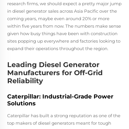
research firms, we should expect a pretty major jump
in diesel generator sales across Asia Pacific over the
coming years, maybe even around 20% or more
within five years from now. The numbers make sense
given how busy things have been with construction
sites popping up everywhere and factories looking to
expand their operations throughout the region.
Leading Diesel Generator
Manufacturers for Off-Grid
Reliability
Caterpillar: Industrial-Grade Power
Solutions
Caterpillar has built a strong reputation as one of the
top makers of diesel generators meant for tough