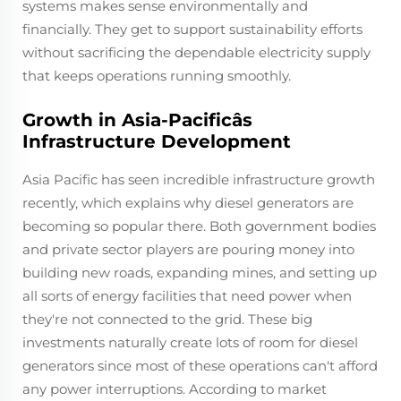
systems makes sense environmentally and
financially. They get to support sustainability efforts
without sacrificing the dependable electricity supply
that keeps operations running smoothly.
Growth in Asia-Pacificâs
Infrastructure Development
Asia Pacific has seen incredible infrastructure growth
recently, which explains why diesel generators are
becoming so popular there. Both government bodies
and private sector players are pouring money into
building new roads, expanding mines, and setting up
all sorts of energy facilities that need power when
they're not connected to the grid. These big
investments naturally create lots of room for diesel
generators since most of these operations can't afford
any power interruptions. According to market