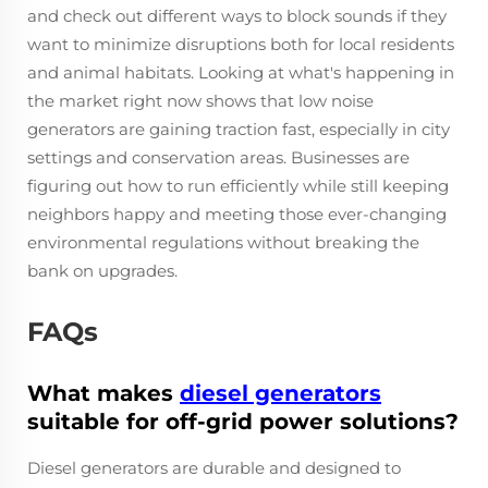
and check out different ways to block sounds if they
want to minimize disruptions both for local residents
and animal habitats. Looking at what's happening in
the market right now shows that low noise
generators are gaining traction fast, especially in city
settings and conservation areas. Businesses are
figuring out how to run efficiently while still keeping
neighbors happy and meeting those ever-changing
environmental regulations without breaking the
bank on upgrades.
FAQs
What makes
diesel generators
suitable for off-grid power solutions?
Diesel generators are durable and designed to