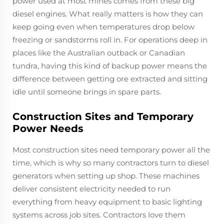
power used at most mines comes from these big
diesel engines. What really matters is how they can
keep going even when temperatures drop below
freezing or sandstorms roll in. For operations deep in
places like the Australian outback or Canadian
tundra, having this kind of backup power means the
difference between getting ore extracted and sitting
idle until someone brings in spare parts.
Construction Sites and Temporary
Power Needs
Most construction sites need temporary power all the
time, which is why so many contractors turn to diesel
generators when setting up shop. These machines
deliver consistent electricity needed to run
everything from heavy equipment to basic lighting
systems across job sites. Contractors love them