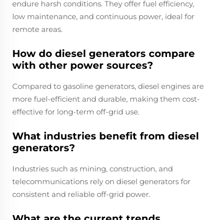
endure harsh conditions. They offer fuel efficiency,
low maintenance, and continuous power, ideal for
remote areas.
How do diesel generators compare
with other power sources?
Compared to gasoline generators, diesel engines are
more fuel-efficient and durable, making them cost-
effective for long-term off-grid use.
What industries benefit from diesel
generators?
Industries such as mining, construction, and
telecommunications rely on diesel generators for
consistent and reliable off-grid power.
What are the current trends