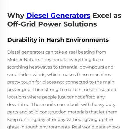
Why
Diesel Generators
Excel as
Off-Grid Power Solutions
Durability in Harsh Environments
Diesel generators can take a real beating from
Mother Nature. They handle everything from
scorching heatwaves to torrential downpours and
sand-laden winds, which makes these machines
pretty tough for places not connected to the main
power grid. Their strength matters most in isolated
locations where people just cannot afford any
downtime. These units come built with heavy duty
parts and solid construction materials that let them
keep running day after day without giving up the
ghost in tough environments. Real world data shows