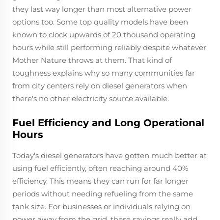
they last way longer than most alternative power
options too. Some top quality models have been
known to clock upwards of 20 thousand operating
hours while still performing reliably despite whatever
Mother Nature throws at them. That kind of
toughness explains why so many communities far
from city centers rely on diesel generators when
there's no other electricity source available.
Fuel Efficiency and Long Operational
Hours
Today's diesel generators have gotten much better at
using fuel efficiently, often reaching around 40%
efficiency. This means they can run for far longer
periods without needing refueling from the same
tank size. For businesses or individuals relying on
power away from the grid, these savings really add