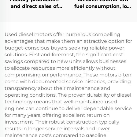
and direct sales of
fuel consumption, low
high-performance
emissions, reliable
Ricardo diesel
diesel generator set
generator sets
Used diesel motors offer numerous compelling
advantages that make them an attractive option for
budget-conscious buyers seeking reliable power
solutions. First and foremost, the significant cost
savings compared to new units allows businesses
to allocate resources more efficiently without
compromising on performance. These motors often
come with documented service histories, providing
transparency about their maintenance and
operating conditions. The proven durability of diesel
technology means that well-maintained used
engines can continue to deliver dependable service
for many years, offering excellent return on
investment. Their robust construction typically
results in longer service intervals and lower
maintenance costs compared to gasoline