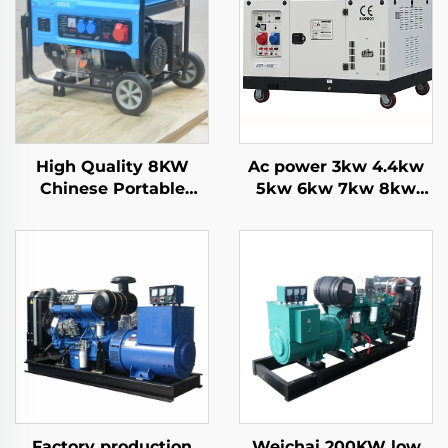
High Quality 8KW
Ac power 3kw 4.4kw
Chinese Portable
5kw 6kw 7kw 8kw
Generators 6500 Rated
9kw 10kw 12kw Air
Power with Single
cooling gasoline
Phase AC Output
generator
inside Structure
Engine for Sale
Factory production
Weichai 200KW low