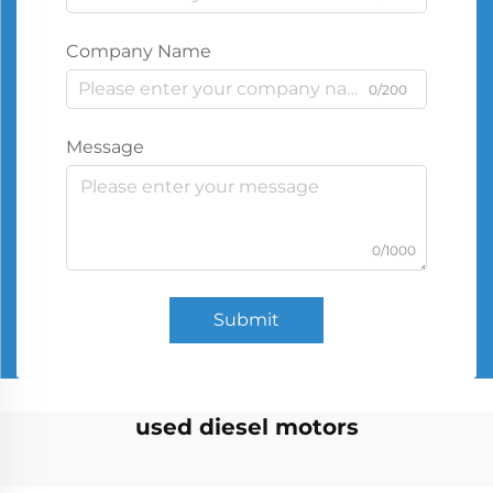
Company Name
0/200
Message
0/1000
Submit
used diesel motors