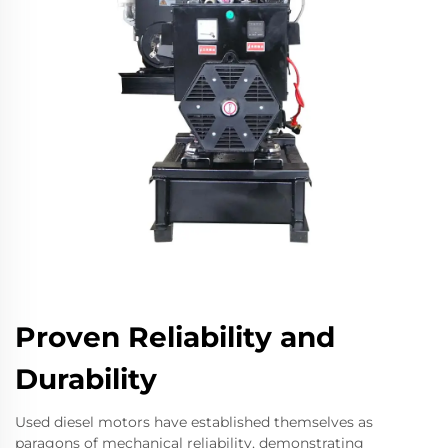
Proven Reliability and
Durability
Used diesel motors have established themselves as
paragons of mechanical reliability, demonstrating