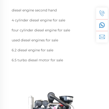
diesel engine second hand
4 cylinder diesel engine for sale
four cylinder diesel engine for sale
used diesel engines for sale
6.2 diesel engine for sale
6.5 turbo diesel motor for sale