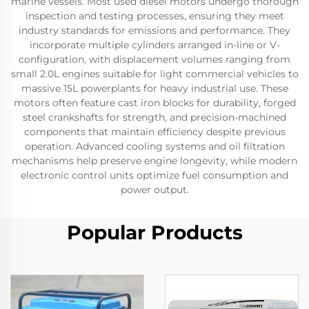
marine vessels. Most used diesel motors undergo thorough
inspection and testing processes, ensuring they meet
industry standards for emissions and performance. They
incorporate multiple cylinders arranged in-line or V-
configuration, with displacement volumes ranging from
small 2.0L engines suitable for light commercial vehicles to
massive 15L powerplants for heavy industrial use. These
motors often feature cast iron blocks for durability, forged
steel crankshafts for strength, and precision-machined
components that maintain efficiency despite previous
operation. Advanced cooling systems and oil filtration
mechanisms help preserve engine longevity, while modern
electronic control units optimize fuel consumption and
power output.
Popular Products