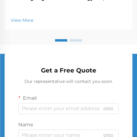
View More
Get a Free Quote
Our representative will contact you soon.
Email
0/100
Name
0/100