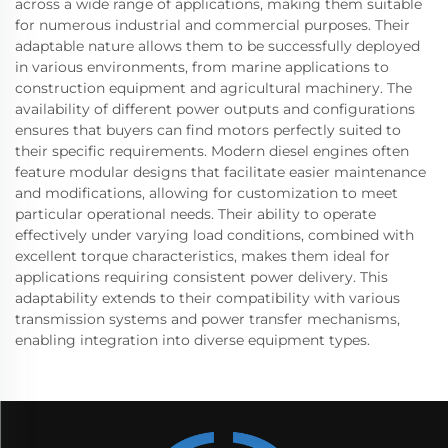
across a wide range of applications, making them suitable
for numerous industrial and commercial purposes. Their
adaptable nature allows them to be successfully deployed
in various environments, from marine applications to
construction equipment and agricultural machinery. The
availability of different power outputs and configurations
ensures that buyers can find motors perfectly suited to
their specific requirements. Modern diesel engines often
feature modular designs that facilitate easier maintenance
and modifications, allowing for customization to meet
particular operational needs. Their ability to operate
effectively under varying load conditions, combined with
excellent torque characteristics, makes them ideal for
applications requiring consistent power delivery. This
adaptability extends to their compatibility with various
transmission systems and power transfer mechanisms,
enabling integration into diverse equipment types.