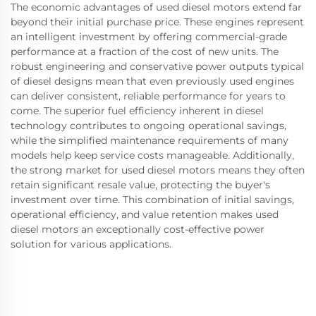
The economic advantages of used diesel motors extend far
beyond their initial purchase price. These engines represent
an intelligent investment by offering commercial-grade
performance at a fraction of the cost of new units. The
robust engineering and conservative power outputs typical
of diesel designs mean that even previously used engines
can deliver consistent, reliable performance for years to
come. The superior fuel efficiency inherent in diesel
technology contributes to ongoing operational savings,
while the simplified maintenance requirements of many
models help keep service costs manageable. Additionally,
the strong market for used diesel motors means they often
retain significant resale value, protecting the buyer's
investment over time. This combination of initial savings,
operational efficiency, and value retention makes used
diesel motors an exceptionally cost-effective power
solution for various applications.