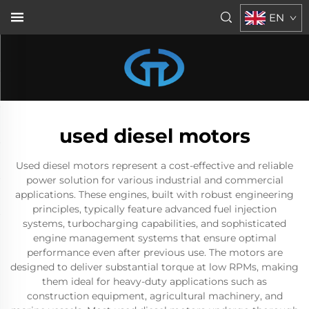
EN
used diesel motors
Used diesel motors represent a cost-effective and reliable
power solution for various industrial and commercial
applications. These engines, built with robust engineering
principles, typically feature advanced fuel injection
systems, turbocharging capabilities, and sophisticated
engine management systems that ensure optimal
performance even after previous use. The motors are
designed to deliver substantial torque at low RPMs, making
them ideal for heavy-duty applications such as
construction equipment, agricultural machinery, and