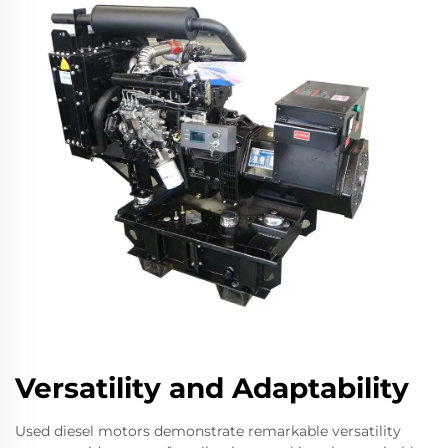
Versatility and Adaptability
Used diesel motors demonstrate remarkable versatility