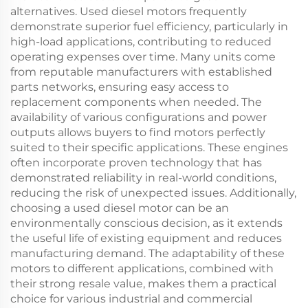
alternatives. Used diesel motors frequently
demonstrate superior fuel efficiency, particularly in
high-load applications, contributing to reduced
operating expenses over time. Many units come
from reputable manufacturers with established
parts networks, ensuring easy access to
replacement components when needed. The
availability of various configurations and power
outputs allows buyers to find motors perfectly
suited to their specific applications. These engines
often incorporate proven technology that has
demonstrated reliability in real-world conditions,
reducing the risk of unexpected issues. Additionally,
choosing a used diesel motor can be an
environmentally conscious decision, as it extends
the useful life of existing equipment and reduces
manufacturing demand. The adaptability of these
motors to different applications, combined with
their strong resale value, makes them a practical
choice for various industrial and commercial