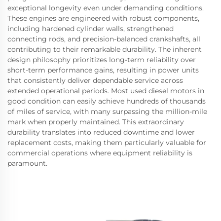
exceptional longevity even under demanding conditions.
These engines are engineered with robust components,
including hardened cylinder walls, strengthened
connecting rods, and precision-balanced crankshafts, all
contributing to their remarkable durability. The inherent
design philosophy prioritizes long-term reliability over
short-term performance gains, resulting in power units
that consistently deliver dependable service across
extended operational periods. Most used diesel motors in
good condition can easily achieve hundreds of thousands
of miles of service, with many surpassing the million-mile
mark when properly maintained. This extraordinary
durability translates into reduced downtime and lower
replacement costs, making them particularly valuable for
commercial operations where equipment reliability is
paramount.