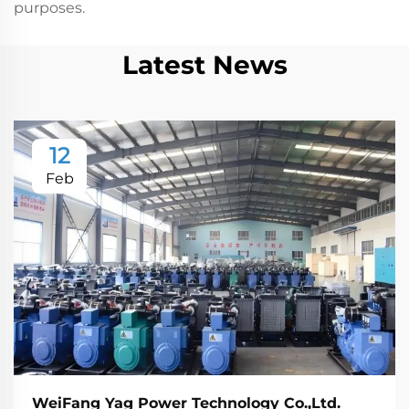
purposes.
Latest News
12
Feb
WeiFang Yag Power Technology Co.,Ltd.