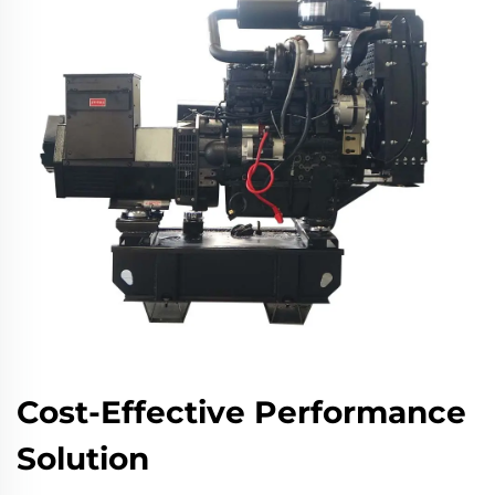
Cost-Effective Performance
Solution