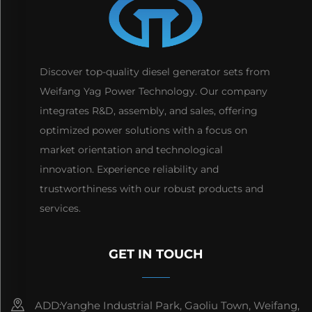
Discover top-quality diesel generator sets from
Weifang Yag Power Technology. Our company
integrates R&D, assembly, and sales, offering
optimized power solutions with a focus on
market orientation and technological
innovation. Experience reliability and
trustworthiness with our robust products and
services.
GET IN TOUCH
ADD:Yanghe Industrial Park, Gaoliu Town, Weifang,