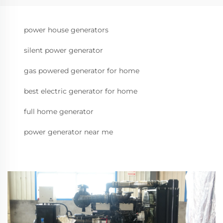
power house generators
silent power generator
gas powered generator for home
best electric generator for home
full home generator
power generator near me