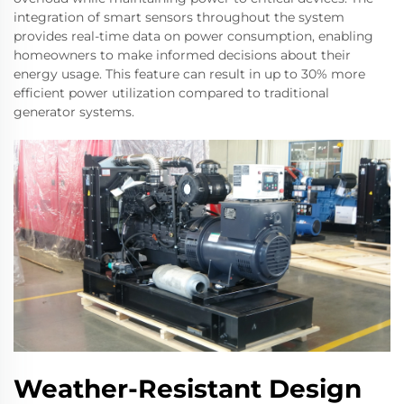
integration of smart sensors throughout the system
provides real-time data on power consumption, enabling
homeowners to make informed decisions about their
energy usage. This feature can result in up to 30% more
efficient power utilization compared to traditional
generator systems.
Weather-Resistant Design