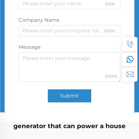
0/100
Company Name
0/200
Message
0/1000
Submit
generator that can power a house