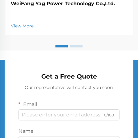
WeiFang Yag Power Technology Co.,Ltd.
View More
Get a Free Quote
Our representative will contact you soon.
Email
0/100
Name