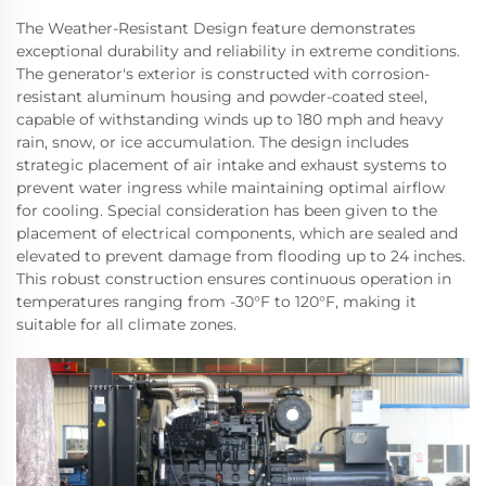
The Weather-Resistant Design feature demonstrates
exceptional durability and reliability in extreme conditions.
The generator's exterior is constructed with corrosion-
resistant aluminum housing and powder-coated steel,
capable of withstanding winds up to 180 mph and heavy
rain, snow, or ice accumulation. The design includes
strategic placement of air intake and exhaust systems to
prevent water ingress while maintaining optimal airflow
for cooling. Special consideration has been given to the
placement of electrical components, which are sealed and
elevated to prevent damage from flooding up to 24 inches.
This robust construction ensures continuous operation in
temperatures ranging from -30°F to 120°F, making it
suitable for all climate zones.