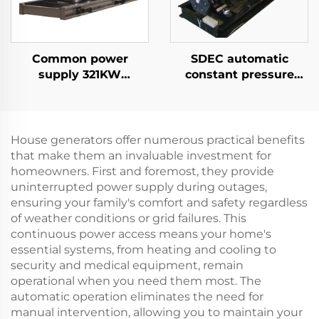
Common power
SDEC automatic
supply 321KW
constant pressure
Cummins high-
system 35KW cold
efficiency power
start diesel generator
generation industrial
set
diesel generator set
House generators offer numerous practical benefits
that make them an invaluable investment for
homeowners. First and foremost, they provide
uninterrupted power supply during outages,
ensuring your family's comfort and safety regardless
of weather conditions or grid failures. This
continuous power access means your home's
essential systems, from heating and cooling to
security and medical equipment, remain
operational when you need them most. The
automatic operation eliminates the need for
manual intervention, allowing you to maintain your