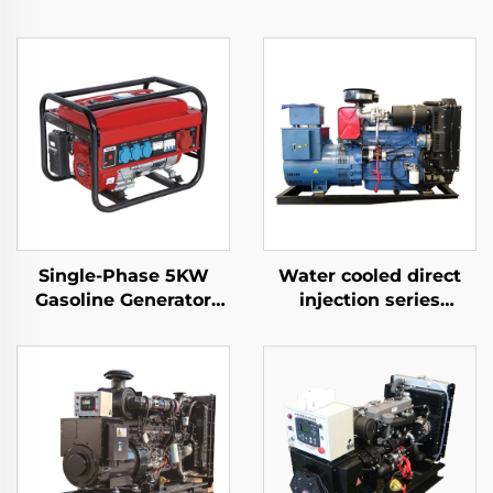
Single-Phase 5KW
Water cooled direct
Gasoline Generator
injection series
Auto Start 4-Stroke
commonly used diesel
Air-Cooled Engine
generator sets
650W Rated Home
Outdoor Use Auto
Frequency 50HZ/60HZ