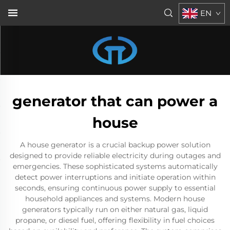
EN
generator that can power a
house
A house generator is a crucial backup power solution
designed to provide reliable electricity during outages and
emergencies. These sophisticated systems automatically
detect power interruptions and initiate operation within
seconds, ensuring continuous power supply to essential
household appliances and systems. Modern house
generators typically run on either natural gas, liquid
propane, or diesel fuel, offering flexibility in fuel choices