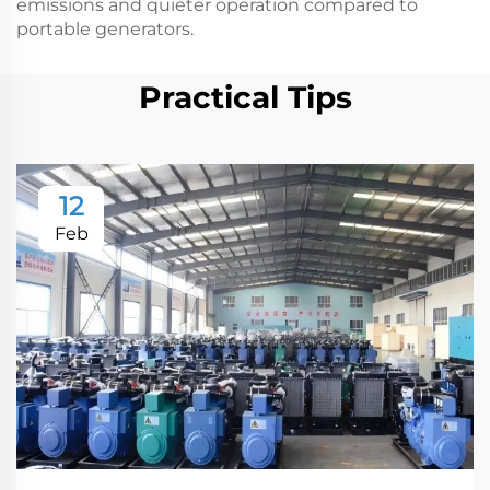
emissions and quieter operation compared to
portable generators.
Practical Tips
12
Feb