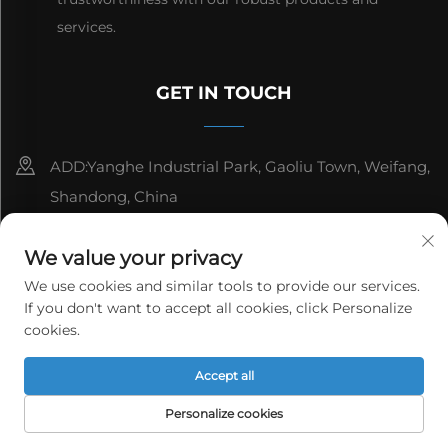
services.
GET IN TOUCH
ADD:Yanghe Industrial Park, Gaoliu Town, Weifang,
Shandong, China
8615006666497
We value your privacy
[email protected]
We use cookies and similar tools to provide our services.
If you don't want to accept all cookies, click Personalize
cookies.
Copyright © WeiFang Yag Power Technology Co.,Ltd. All
Accept all
rights reserved.
Privacy Policy
Personalize cookies
HOME
PRODUCTS
E-MAIL
TEL