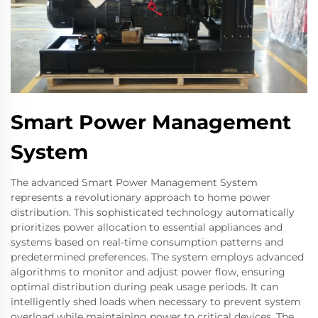
Smart Power Management
System
The advanced Smart Power Management System
represents a revolutionary approach to home power
distribution. This sophisticated technology automatically
prioritizes power allocation to essential appliances and
systems based on real-time consumption patterns and
predetermined preferences. The system employs advanced
algorithms to monitor and adjust power flow, ensuring
optimal distribution during peak usage periods. It can
intelligently shed loads when necessary to prevent system
overload while maintaining power to critical devices. The