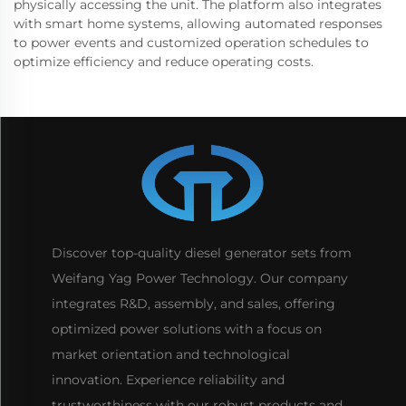
physically accessing the unit. The platform also integrates
with smart home systems, allowing automated responses
to power events and customized operation schedules to
optimize efficiency and reduce operating costs.
Discover top-quality diesel generator sets from
Weifang Yag Power Technology. Our company
integrates R&D, assembly, and sales, offering
optimized power solutions with a focus on
market orientation and technological
innovation. Experience reliability and
trustworthiness with our robust products and