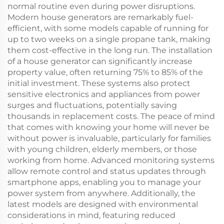
normal routine even during power disruptions.
Modern house generators are remarkably fuel-
efficient, with some models capable of running for
up to two weeks on a single propane tank, making
them cost-effective in the long run. The installation
of a house generator can significantly increase
property value, often returning 75% to 85% of the
initial investment. These systems also protect
sensitive electronics and appliances from power
surges and fluctuations, potentially saving
thousands in replacement costs. The peace of mind
that comes with knowing your home will never be
without power is invaluable, particularly for families
with young children, elderly members, or those
working from home. Advanced monitoring systems
allow remote control and status updates through
smartphone apps, enabling you to manage your
power system from anywhere. Additionally, the
latest models are designed with environmental
considerations in mind, featuring reduced