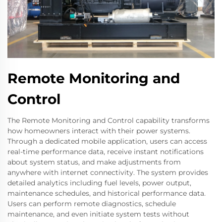
Remote Monitoring and
Control
The Remote Monitoring and Control capability transforms
how homeowners interact with their power systems.
Through a dedicated mobile application, users can access
real-time performance data, receive instant notifications
about system status, and make adjustments from
anywhere with internet connectivity. The system provides
detailed analytics including fuel levels, power output,
maintenance schedules, and historical performance data.
Users can perform remote diagnostics, schedule
maintenance, and even initiate system tests without