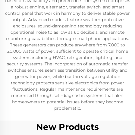
based on availability and preference. The system comprises
a robust engine, alternator, transfer switch, and smart
control panel that work in harmony to deliver stable power
output. Advanced models feature weather-protective
enclosures, sound-dampening technology reducing
operational noise to as low as 60 decibels, and remote
monitoring capabilities through smartphone applications.
These generators can produce anywhere from 7,000 to
20,000 watts of power, sufficient to operate critical home
systems including HVAC, refrigeration, lighting, and
security systems. The incorporation of automatic transfer
switches ensures seamless transition between utility and
generator power, while built-in voltage regulation
technology protects sensitive electronics from power
fluctuations. Regular maintenance requirements are
minimized through self-diagnostic systems that alert
homeowners to potential issues before they become
problematic.
New Products