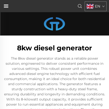
EN
8kw diesel generator
The 8kw diesel generator stands as a reliable power
solution, engineered to deliver consistent performance in
various settings. This robust power unit combines
advanced diesel engine technology with efficient fuel
consumption, making it an ideal choice for both residential
and commercial applications. The generator features a
sturdy construction with a heavy-duty steel frame,
ensuring durability and longevity in demanding conditions.
With its 8-kilowatt output capacity, it provides sufficient
power to run essential appliances and equipment during