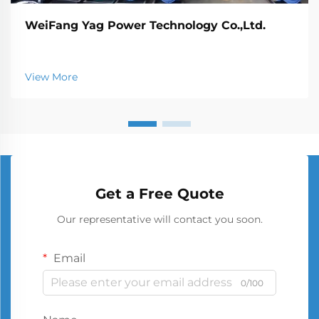
WeiFang Yag Power Technology Co.,Ltd.
View More
Get a Free Quote
Our representative will contact you soon.
Email
0/100