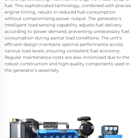
fuel. This sophisticated technology, combined with precise
engine timing, results in reduced fuel consumption
without compromising power output. The generator's
intelligent load-sensing capability adjusts fuel delivery
according to power demand, preventing unnecessary fuel
consumption during partial load conditions. The unit's
efficient design maintains optimal performance across
various load levels, ensuring consistent fuel economy.
Regular maintenance costs are also minimized due to the
robust construction and high-quality components used in
the generator's assembly.