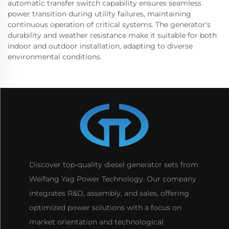
automatic transfer switch capability ensures seamless
power transition during utility failures, maintaining
continuous operation of critical systems. The generator's
durability and weather resistance make it suitable for both
indoor and outdoor installation, adapting to diverse
environmental conditions.
Discover top-quality diesel generator sets from
Weifang Yag Power Technology. Our company
integrates R&D, assembly, and sales, offering
optimized power solutions with a focus on
market orientation and technological