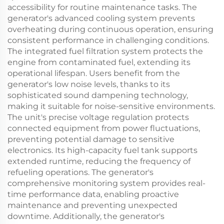
accessibility for routine maintenance tasks. The
generator's advanced cooling system prevents
overheating during continuous operation, ensuring
consistent performance in challenging conditions.
The integrated fuel filtration system protects the
engine from contaminated fuel, extending its
operational lifespan. Users benefit from the
generator's low noise levels, thanks to its
sophisticated sound dampening technology,
making it suitable for noise-sensitive environments.
The unit's precise voltage regulation protects
connected equipment from power fluctuations,
preventing potential damage to sensitive
electronics. Its high-capacity fuel tank supports
extended runtime, reducing the frequency of
refueling operations. The generator's
comprehensive monitoring system provides real-
time performance data, enabling proactive
maintenance and preventing unexpected
downtime. Additionally, the generator's