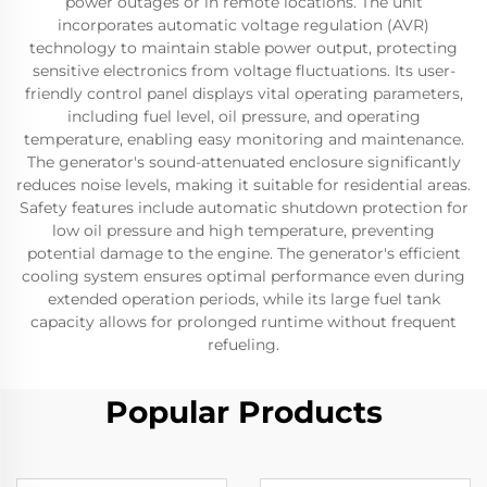
power outages or in remote locations. The unit
incorporates automatic voltage regulation (AVR)
technology to maintain stable power output, protecting
sensitive electronics from voltage fluctuations. Its user-
friendly control panel displays vital operating parameters,
including fuel level, oil pressure, and operating
temperature, enabling easy monitoring and maintenance.
The generator's sound-attenuated enclosure significantly
reduces noise levels, making it suitable for residential areas.
Safety features include automatic shutdown protection for
low oil pressure and high temperature, preventing
potential damage to the engine. The generator's efficient
cooling system ensures optimal performance even during
extended operation periods, while its large fuel tank
capacity allows for prolonged runtime without frequent
refueling.
Popular Products