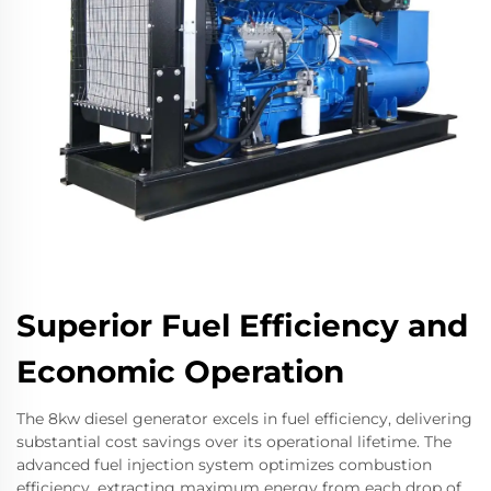
Superior Fuel Efficiency and
Economic Operation
The 8kw diesel generator excels in fuel efficiency, delivering
substantial cost savings over its operational lifetime. The
advanced fuel injection system optimizes combustion
efficiency, extracting maximum energy from each drop of