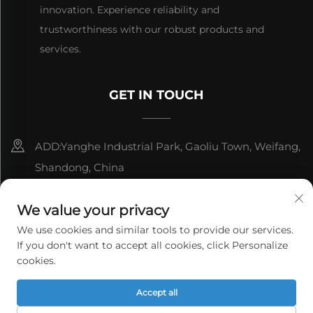
innovation. Experience reliability and
trustworthiness with our robust products and
services.
GET IN TOUCH
ADD:Yanghe Industrial Park, Gaoliu Town, Weifang,
Shandong, China
8615006666497
We value your privacy
[email protected]
We use cookies and similar tools to provide our services.
If you don't want to accept all cookies, click Personalize
cookies.
Copyright © WeiFang Yag Power Technology Co.,Ltd. All
Accept all
rights reserved.
Privacy Policy