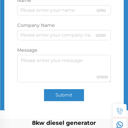
Name
0/100
Company Name
0/200
Message
0/1000
Submit
8kw diesel generator