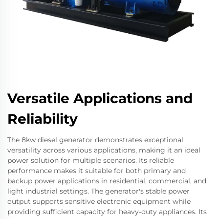
Versatile Applications and
Reliability
The 8kw diesel generator demonstrates exceptional
versatility across various applications, making it an ideal
power solution for multiple scenarios. Its reliable
performance makes it suitable for both primary and
backup power applications in residential, commercial, and
light industrial settings. The generator's stable power
output supports sensitive electronic equipment while
providing sufficient capacity for heavy-duty appliances. Its