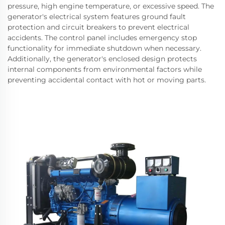
pressure, high engine temperature, or excessive speed. The
generator's electrical system features ground fault
protection and circuit breakers to prevent electrical
accidents. The control panel includes emergency stop
functionality for immediate shutdown when necessary.
Additionally, the generator's enclosed design protects
internal components from environmental factors while
preventing accidental contact with hot or moving parts.