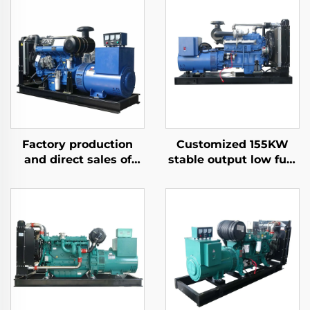
Factory production
Customized 155KW
and direct sales of
stable output low fuel
high-performance
consumption diesel
Ricardo diesel
generator set
generator sets