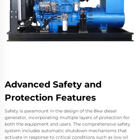
Advanced Safety and
Protection Features
Safety is paramount in the design of the 8kw diesel
generator, incorporating multiple layers of protection for
both the equipment and users. The comprehensive safety
system includes automatic shutdown mechanisms that
activate in response to critical conditions such as low oil