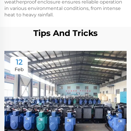
weatherproof enclosure ensures reliable operation
in various environmental conditions, from intense
heat to heavy rainfall.
Tips And Tricks
12
Feb