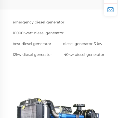
emergency diesel generator
10000 watt diesel generator
best diesel generator
diesel generator 3 kw
12kw diesel generator
40kw diesel generator