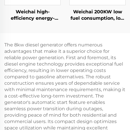
Weichai high-
Weichai 200KW low
efficiency energy-
fuel consumption, low
saving backup power
emissions, reliable
supply 132KW diesel
diesel generator set
generator set
The 8kw diesel generator offers numerous
advantages that make it a superior choice for
reliable power generation. First and foremost, its
diesel engine technology provides exceptional fuel
efficiency, resulting in lower operating costs
compared to gasoline alternatives. The robust
construction ensures years of dependable service
with minimal maintenance requirements, making it
a cost-effective long-term investment. The
generator's automatic start feature enables
seamless power transition during outages,
providing peace of mind for both residential and
commercial users. Its compact design optimizes
space utilization while maintaining excellent